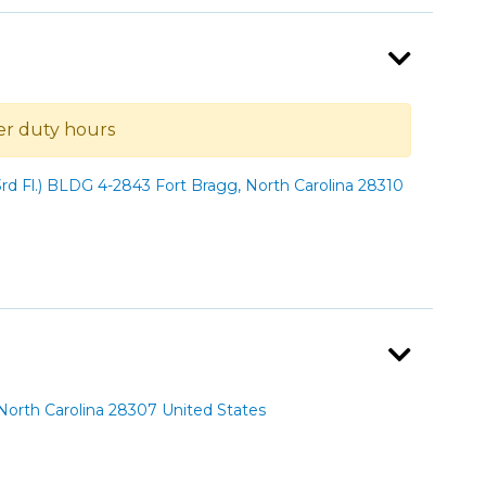
ter duty hours
rd Fl.) BLDG 4-2843 Fort Bragg, North Carolina 28310
orth Carolina 28307 United States