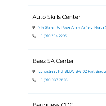
Auto Skills Center
714 Stiner Rd Pope Army Airfield, North 
+1 (910)394-2293
Baez SA Center
Longstreet Rd. BLDG B-6102 Fort Bragg, 
+1 (910)907-2828
Bauguess CDC