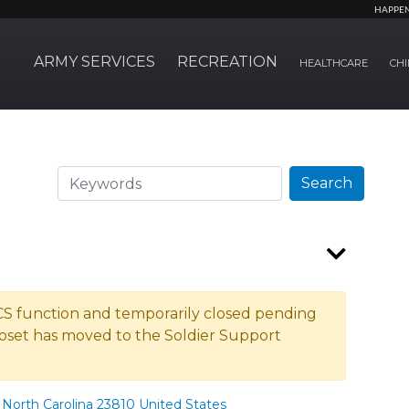
HAPPE
ARMY SERVICES
RECREATION
HEALTHCARE
CHI
Search
Search
ACS function and temporarily closed pending
oset has moved to the Soldier Support
North Carolina 23810 United States