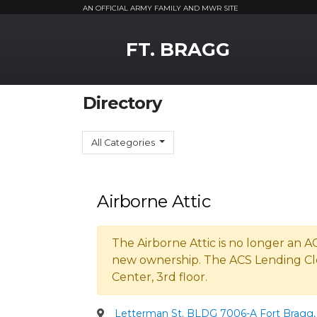
AN OFFICIAL ARMY FAMILY AND MWR SITE
MWR Logo
FT. BRAGG
Directory
All Categories
Airborne Attic
The Airborne Attic is no longer an 
new ownership. The ACS Lending Cl
Center, 3rd floor.
Letterman St. BLDG 7006-A Fort Bragg, 