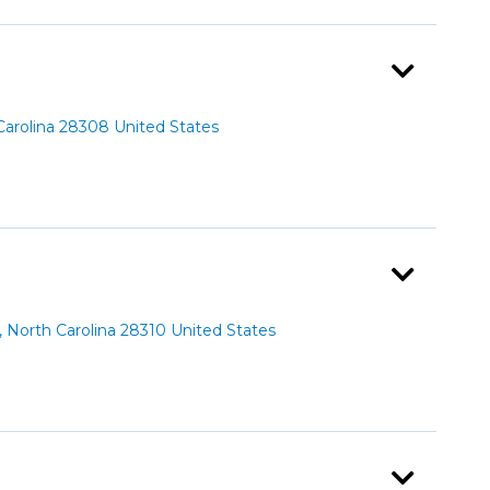
Carolina 28308 United States
North Carolina 28310 United States