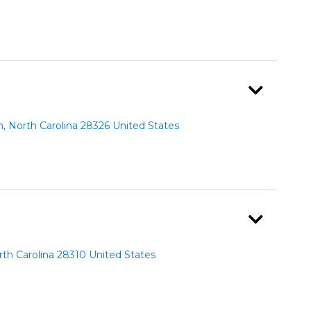
 North Carolina 28326 United States
th Carolina 28310 United States