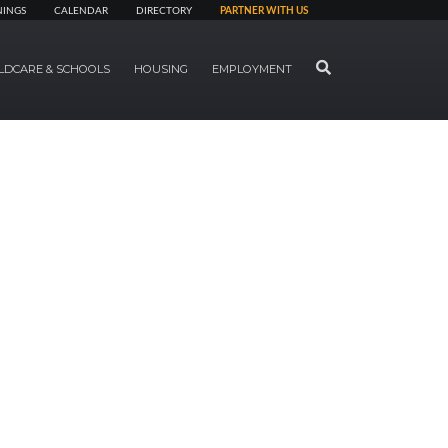
NINGS
CALENDAR
DIRECTORY
PARTNER WITH US
SEARCH
LDCARE & SCHOOLS
HOUSING
EMPLOYMENT