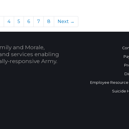
)
3
4
5
6
7
8
Next →
mily and Morale,
Con
and services enabling
Pa
bally-responsive Army.
Pr
Di
Employee Resource
Suicide 