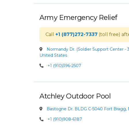
Army Emergency Relief
Call
+1 (877)272-7337
(toll free) af
Normandy Dr. (Soldier Support Center - 3
United States
+1 (910)396-2507
Atchley Outdoor Pool
Bastogne Dr. BLDG C-5040 Fort Bragg, N
+1 (910)908-6187