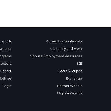
tact Us
Armed Forces Resorts
yments
US Family and MWR
ograms
Spouse Employment Resources
rectory
ICE
 Center
Stars & Stripes
Hotlines
Exchange
Login
Partner With Us
Eligible Patrons