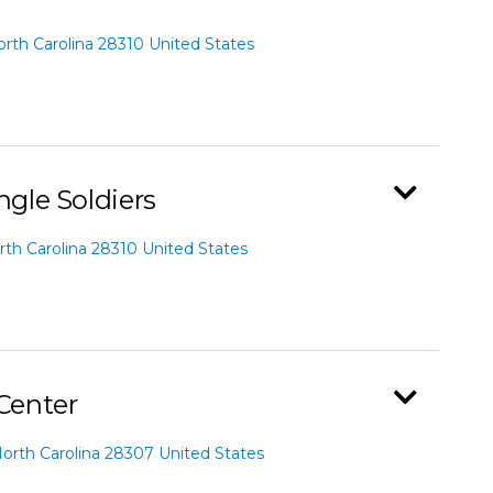
th Carolina 28310 United States
ngle Soldiers
th Carolina 28310 United States
 Center
orth Carolina 28307 United States