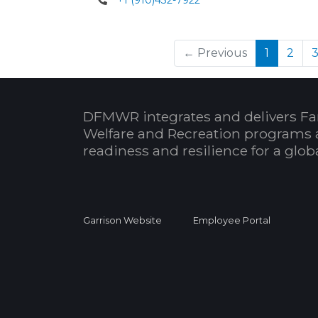
+1 (910)432-7922
(current
← Previous
1
2
DFMWR integrates and delivers Fa
Welfare and Recreation programs 
readiness and resilience for a glo
Garrison Website
Employee Portal