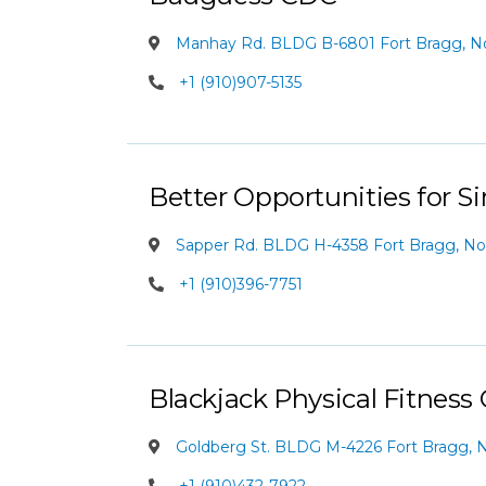
Manhay Rd. BLDG B-6801 Fort Bragg, Nor
+1 (910)907-5135
Better Opportunities for Si
Sapper Rd. BLDG H-4358 Fort Bragg, Nor
+1 (910)396-7751
Blackjack Physical Fitness
Goldberg St. BLDG M-4226 Fort Bragg, N