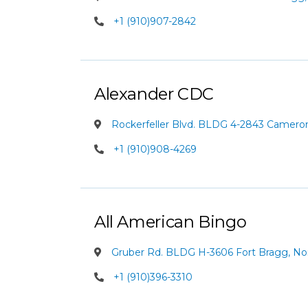
+1 (910)907-2842
Alexander CDC
Rockerfeller Blvd. BLDG 4-2843 Cameron,
+1 (910)908-4269
All American Bingo
Gruber Rd. BLDG H-3606 Fort Bragg, Nor
+1 (910)396-3310