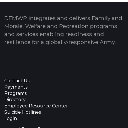
DFMWR integrates and delivers Family and
Morale, Welfare and Recreation programs
and services enabling readiness and
resilience for a globally-responsive Army.
Contact Us
Payments
Programs
Directory
Employee Resource Center
Suicide Hotlines
Login