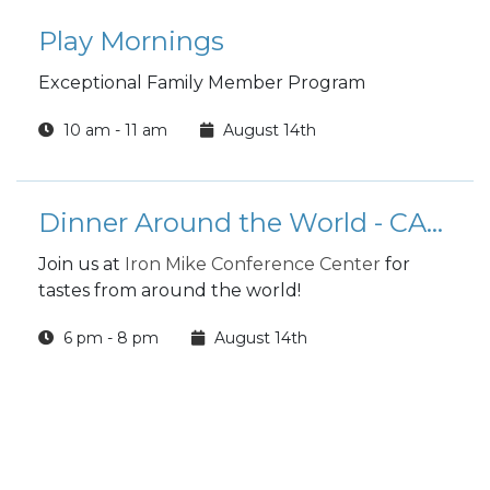
Play Mornings
Exceptional Family Member Program
10 am - 11 am
August 14th
Dinner Around the World - CANCELED
Join us at
Iron Mike Conference Center
for
tastes from around the world!
6 pm - 8 pm
August 14th