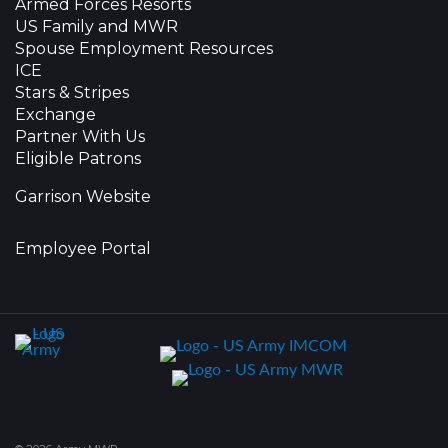
Armed Forces Resorts
US Family and MWR
Spouse Employment Resources
ICE
Stars & Stripes
Exchange
Partner With Us
Eligible Patrons
Garrison Website
Employee Portal