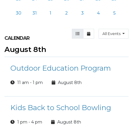
30
31
1
2
3
4
5
Agenda View
Month View
All Events
CALENDAR
August 8th
Outdoor Education Program
11 am - 1 pm
August 8th
Kids Back to School Bowling
1 pm - 4 pm
August 8th