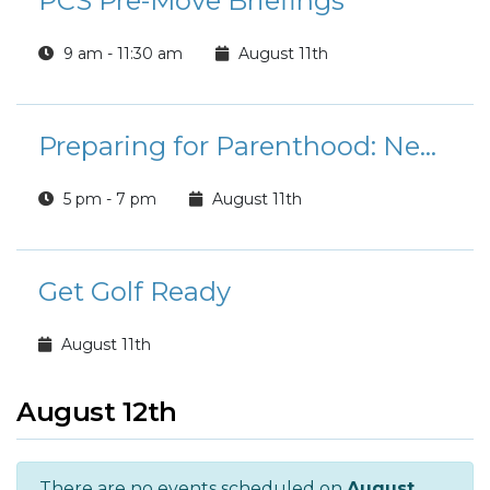
PCS Pre-Move Briefings
9 am - 11:30 am
August 11th
Preparing for Parenthood: Newborn Care and Childbirth Education (NPSP)
5 pm - 7 pm
August 11th
Get Golf Ready
August 11th
August 12th
There are no events scheduled on
August