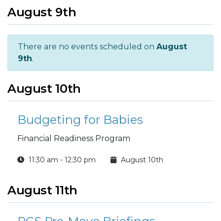
August 9th
There are no events scheduled on
August
9th
.
August 10th
Budgeting for Babies
Financial Readiness Program
11:30 am - 12:30 pm
August 10th
August 11th