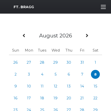
MWR Logo
FT. BRAGG
Previous Month
Next M
August 2026
Sun
Mon
Tues
Wed
Thu
Fri
Sat
26
27
28
29
30
31
1
2
3
4
5
6
7
8
9
10
11
12
13
14
15
16
17
18
19
20
21
22
23
24
25
26
27
28
29