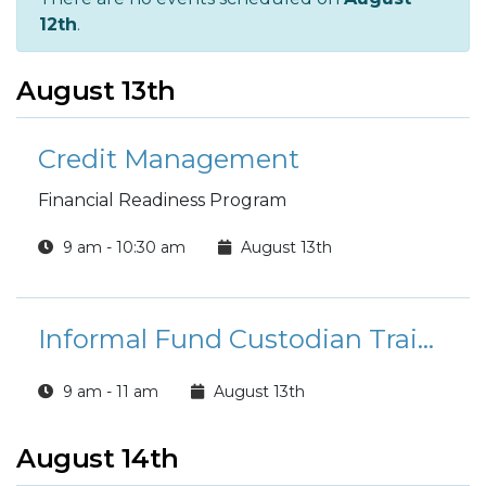
12th
.
August 13th
Credit Management
Financial Readiness Program
9 am - 10:30 am
August 13th
Informal Fund Custodian Training (SFRG)
9 am - 11 am
August 13th
August 14th