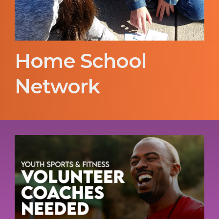
Home School
Network