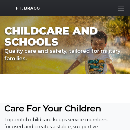
MWR Logo
FT. BRAGG
CHILDCARE AND
SCHOOLS
Quality care and safety, tailored for military
families.
Care For Your Children
Top-notch childcare keeps service members
focused and creates a stable, supportive