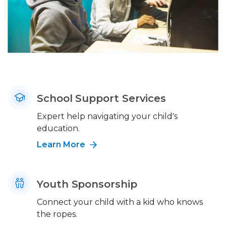
School Support Services
Expert help navigating your child's
education.
Learn More
Youth Sponsorship
Connect your child with a kid who knows
the ropes.