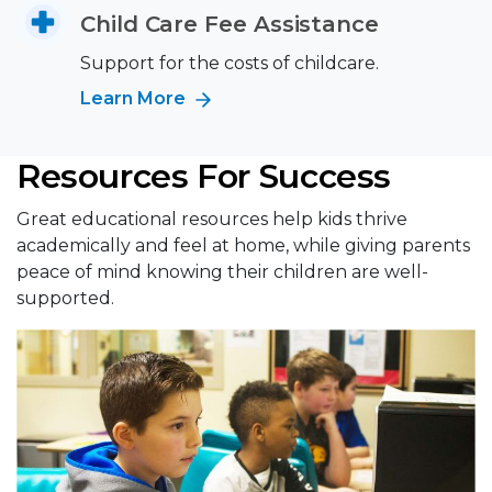
Child Care Fee Assistance
Support for the costs of childcare.
Learn More
Resources For Success
Great educational resources help kids thrive
academically and feel at home, while giving parents
peace of mind knowing their children are well-
supported.