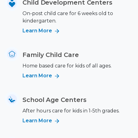
Child Development Centers
On-post child care for 6 weeks old to
kindergarten.
Learn More
Family Child Care
Home based care for kids of all ages.
Learn More
School Age Centers
After hours care for kids in 1-5th grades.
Learn More