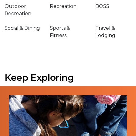
Outdoor
Recreation
BOSS
Recreation
Social & Dining
Sports &
Travel &
Fitness
Lodging
Keep Exploring