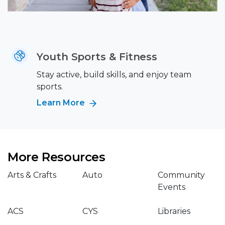
Youth Sports & Fitness
Stay active, build skills, and enjoy team
sports.
Learn More
More Resources
Arts & Crafts
Auto
Community
Events
ACS
CYS
Libraries