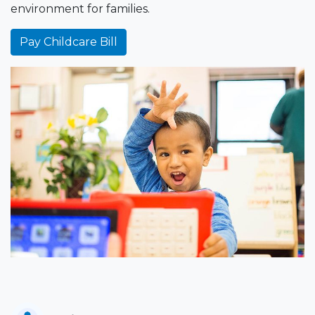
environment for families.
Pay Childcare Bill