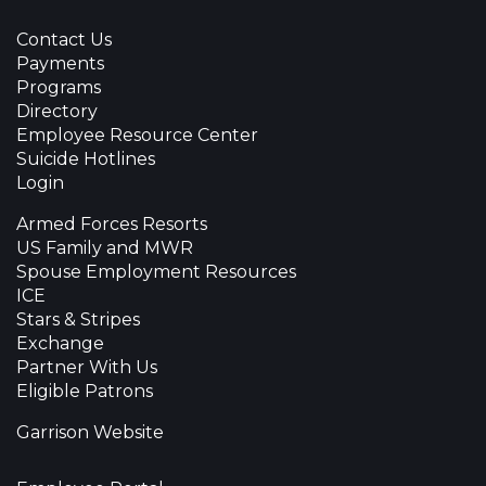
Contact Us
Payments
Programs
Directory
Employee Resource Center
Suicide Hotlines
Login
Armed Forces Resorts
US Family and MWR
Spouse Employment Resources
ICE
Stars & Stripes
Exchange
Partner With Us
Eligible Patrons
Garrison Website