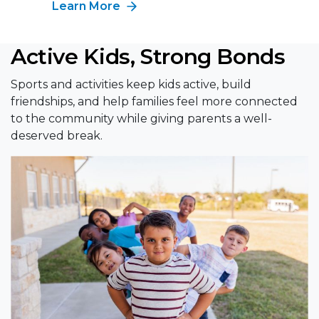
Learn More
Active Kids, Strong Bonds
Sports and activities keep kids active, build
friendships, and help families feel more connected
to the community while giving parents a well-
deserved break.