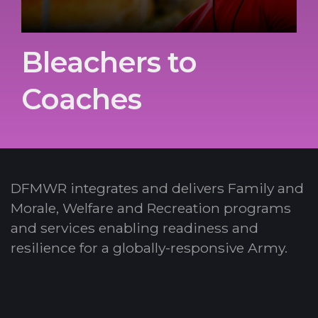
Bleachers to
Coaches
DFMWR integrates and delivers Family and
Morale, Welfare and Recreation programs
and services enabling readiness and
resilience for a globally-responsive Army.