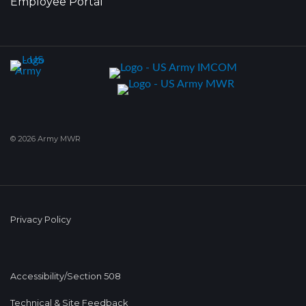
Employee Portal
© 2026 Army MWR
Privacy Policy
Accessibility/Section 508
Technical & Site Feedback