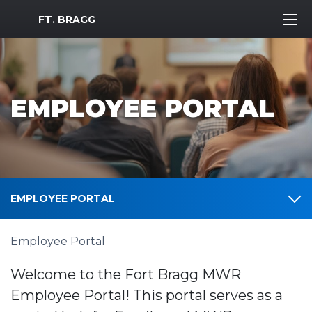
MWR Logo
FT. BRAGG
EMPLOYEE PORTAL
EMPLOYEE PORTAL
Employee Portal
Welcome to the Fort Bragg MWR
Employee Portal! This portal serves as a