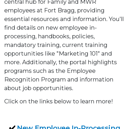
central hub for Family and MWR
employees at Fort Bragg, providing
essential resources and information. You'll
find details on new employee in-
processing, handbooks, policies,
mandatory training, current training
opportunities like "Marketing 101" and
more. Additionally, the portal highlights
programs such as the Employee
Recognition Program and information
about job opportunities.
Click on the links below to learn more!
✔️
New Employee In-Processing