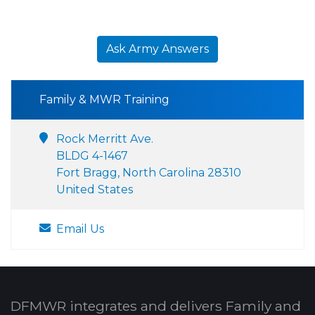
Ask Army Answers
Family & MWR Training
Rock Merritt Ave.
BLDG 4-1467
Fort Bragg, North Carolina 28310
United States
Email Us
DFMWR integrates and delivers Family and