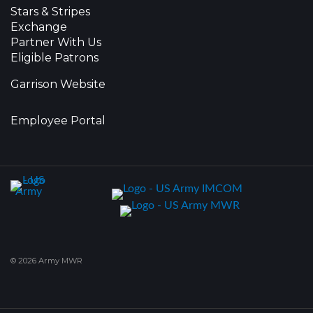
Stars & Stripes
Exchange
Partner With Us
Eligible Patrons
Garrison Website
Employee Portal
© 2026 Army MWR