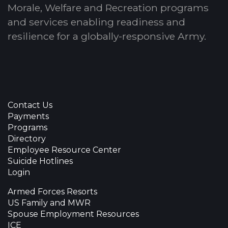
Morale, Welfare and Recreation programs
and services enabling readiness and
resilience for a globally-responsive Army.
Contact Us
Payments
Programs
Directory
Employee Resource Center
Suicide Hotlines
Login
Armed Forces Resorts
US Family and MWR
Spouse Employment Resources
ICE