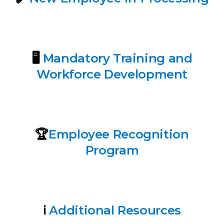
🖥️
Mandatory Training and
Workforce Development
🏆
E
mployee Recognition
Program
ℹ️
Additional Resources