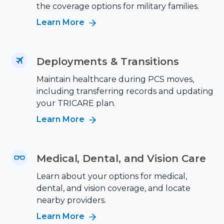
the coverage options for military families.
Learn More
Deployments & Transitions
Maintain healthcare during PCS moves,
including transferring records and updating
your TRICARE plan.
Learn More
Medical, Dental, and Vision Care
Learn about your options for medical,
dental, and vision coverage, and locate
nearby providers.
Learn More