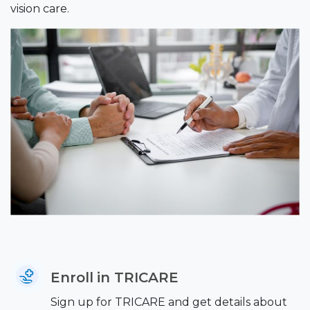
vision care.
Enroll in TRICARE
Sign up for TRICARE and get details about