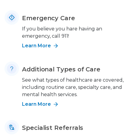
Emergency Care
If you believe you hare having an
emergency, call 911!
Learn More
Additional Types of Care
See what types of healthcare are covered,
including routine care, specialty care, and
mental health services.
Learn More
Specialist Referrals