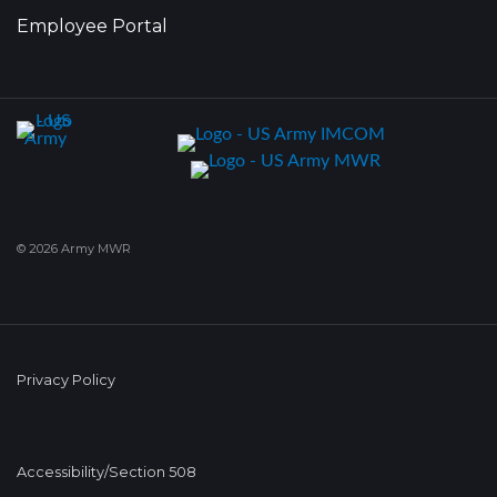
Employee Portal
© 2026 Army MWR
Privacy Policy
Accessibility/Section 508