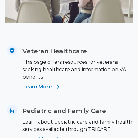
Veteran Healthcare
This page offers resources for veterans
seeking healthcare and information on VA
benefits.
Learn More
Pediatric and Family Care
Learn about pediatric care and family health
services available through TRICARE.