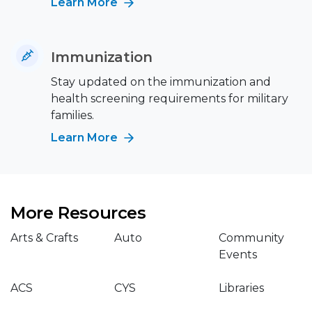
Learn More
Immunization
Stay updated on the immunization and
health screening requirements for military
families.
Learn More
More Resources
Arts & Crafts
Auto
Community
Events
ACS
CYS
Libraries