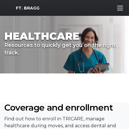
MWR Logo
FT. BRAGG
HEALTHCARE
Resources to quickly get you on the right
track.
Coverage and enrollment
Find out how to enroll in TRICARE, manage
healthcare during moves, and access dental and