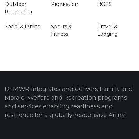
Outdoor
Recreation
BOSS
Recreation
Social & Dining
Sports &
Travel &
Fitness
Lodging
DFMWR integrates and delivers Family and
Morale, Welfare and Recreation programs
and services enabling readiness and
resilience for a globally-responsive Army.