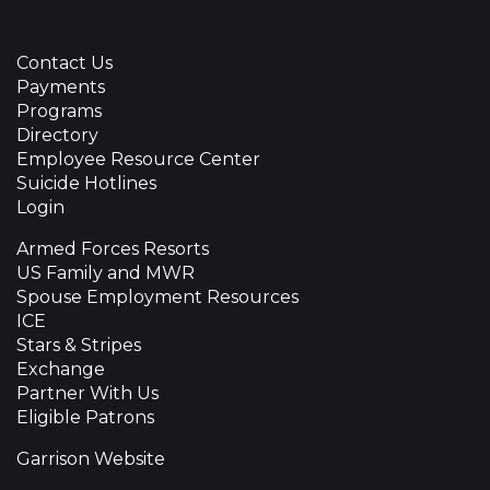
Contact Us
Payments
Programs
Directory
Employee Resource Center
Suicide Hotlines
Login
Armed Forces Resorts
US Family and MWR
Spouse Employment Resources
ICE
Stars & Stripes
Exchange
Partner With Us
Eligible Patrons
Garrison Website