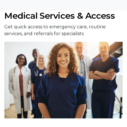
Medical Services & Access
Get quick access to emergency care, routine
services, and referrals for specialists.