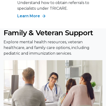
Understand how to obtain referrals to
specialists under TRICARE.
Learn More
Family & Veteran Support
Explore mental health resources, veteran
healthcare, and family care options, including
pediatric and immunization services.