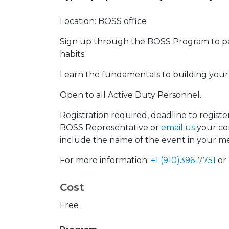
Location: BOSS office
Sign up through the BOSS Program to part
habits.
Learn the fundamentals to building your c
Open to all Active Duty Personnel.
Registration required, deadline to registe
BOSS Representative or
email us
your con
include the name of the event in your m
For more information:
+1 (910)396-7751
or
Cost
Free