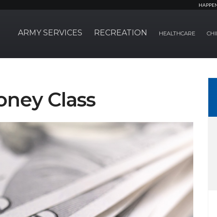
HAPPE
ARMY SERVICES
RECREATION
HEALTHCARE
CHI
ney Class