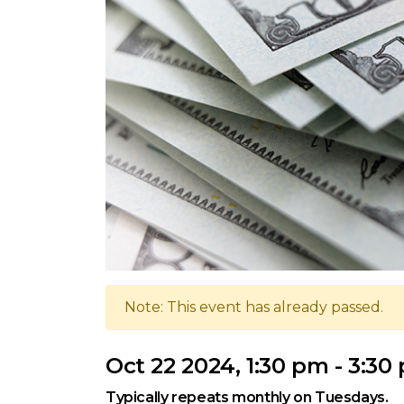
Note: This event has already passed.
Oct 22 2024, 1:30 pm - 3:30
Typically repeats monthly on Tuesdays.