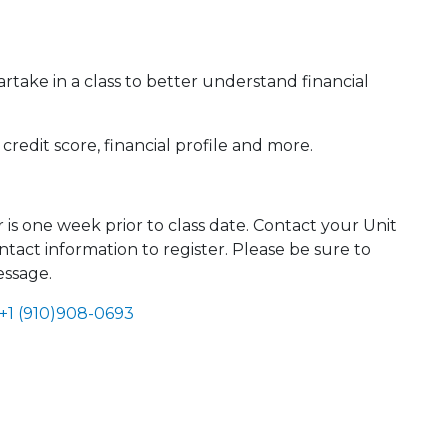
ake in a class to better understand financial
redit score, financial profile and more.
r is one week prior to class date. Contact your Unit
tact information to register. Please be sure to
essage.
+1 (910)908-0693