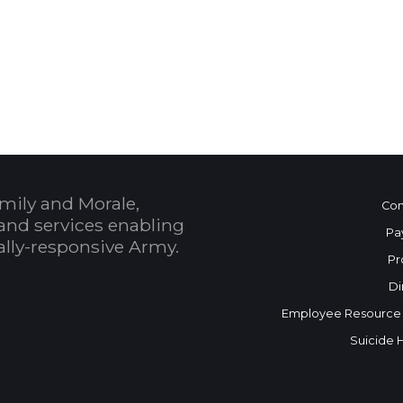
 Calendar
mily and Morale,
Con
and services enabling
Pa
bally-responsive Army.
Pr
Di
Employee Resource
Suicide 