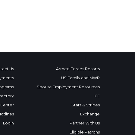
tact Us
Armed Forces Resorts
yments
US Family and MWR
ograms
Spouse Employment Resources
rectory
ICE
 Center
Stars & Stripes
Hotlines
Exchange
Login
Partner With Us
Eligible Patrons