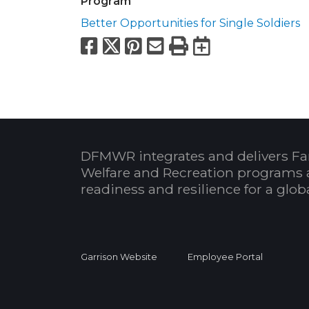
Program
Better Opportunities for Single Soldiers
Facebook
X
Pinterest
Email
Print
Export to
DFMWR integrates and delivers Fa
Welfare and Recreation programs 
readiness and resilience for a glo
Garrison Website
Employee Portal