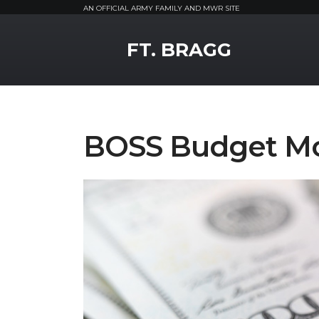
AN OFFICIAL ARMY FAMILY AND MWR SITE
MWR Logo
FT. BRAGG
BOSS Budget Mo