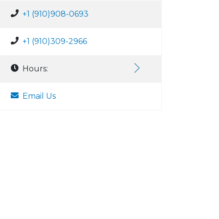
+1 (910)908-0693
+1 (910)309-2966
Hours:
Email Us