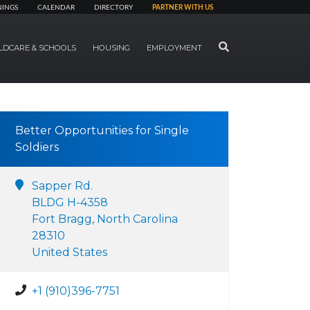
NINGS
CALENDAR
DIRECTORY
PARTNER WITH US
SEARCH
LDCARE & SCHOOLS
HOUSING
EMPLOYMENT
Better Opportunities for Single
Soldiers
Sapper Rd.
BLDG H-4358
Fort Bragg, North Carolina
28310
United States
+1 (910)396-7751