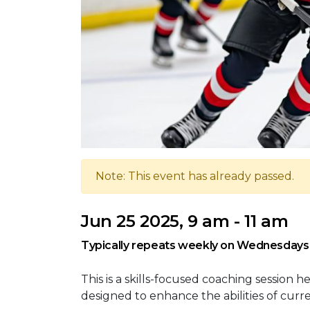
Note: This event has already passed.
Jun 25 2025, 9 am - 11 am
Typically repeats weekly on Wednesdays
This is a skills-focused coaching session
designed to enhance the abilities of curr