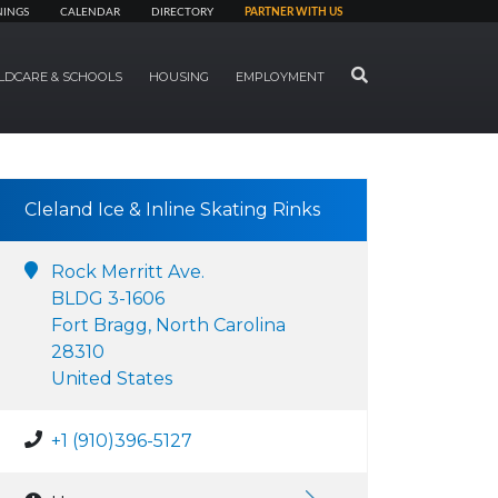
NINGS
CALENDAR
DIRECTORY
PARTNER WITH US
SEARCH
LDCARE & SCHOOLS
HOUSING
EMPLOYMENT
Cleland Ice & Inline Skating Rinks
Rock Merritt Ave.
BLDG 3-1606
Fort Bragg, North Carolina
28310
United States
+1 (910)396-5127