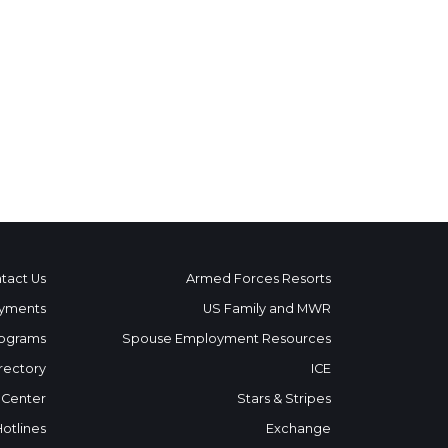
tact Us
Armed Forces Resorts
yments
US Family and MWR
ograms
Spouse Employment Resources
rectory
ICE
 Center
Stars & Stripes
Hotlines
Exchange