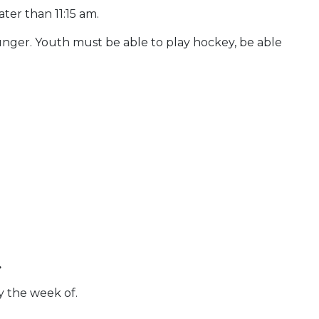
ater than 11:15 am.
unger. Youth must be able to play hockey, be able
.
y the week of.