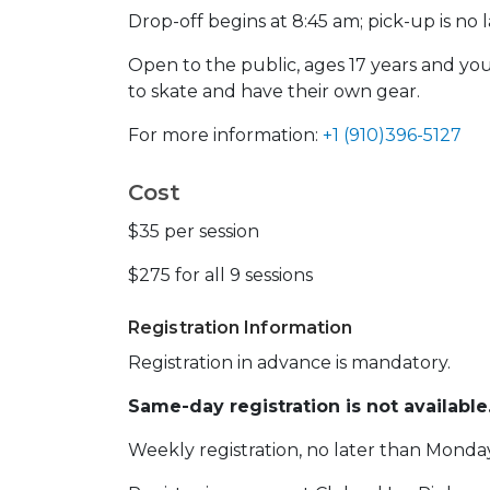
Drop-off begins at 8:45 am; pick-up is no l
Open to the public, ages 17 years and yo
to skate and have their own gear.
For more information:
+1 (910)396-5127
Cost
$35 per session
$275 for all 9 sessions
Registration Information
Registration in advance is mandatory.
Same-day registration is not available
Weekly registration, no later than Monda