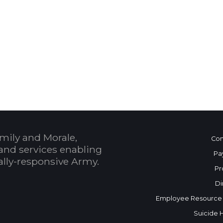
 Calendar
mily and Morale,
Con
and services enabling
Pa
bally-responsive Army.
Pr
Di
Employee Resource
Suicide 