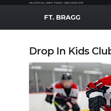
AN OFFICIAL ARMY FAMILY AND MWR SITE
MWR Logo
FT. BRAGG
Drop In Kids Clu