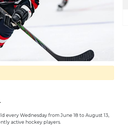
.
 held every Wednesday from June 18 to August 13,
ently active hockey players.