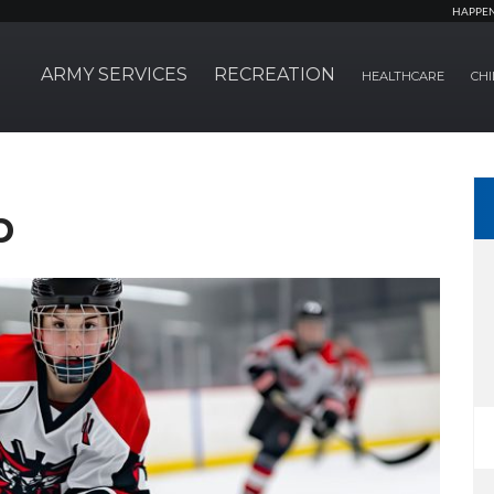
HAPPE
ARMY SERVICES
RECREATION
HEALTHCARE
CHI
b