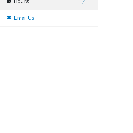
Hours:
Email Us