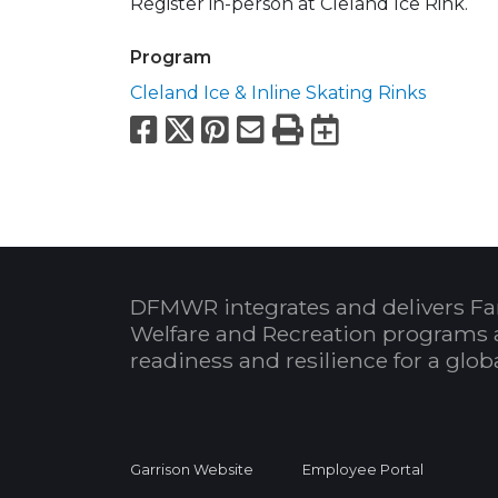
Register in-person at Cleland Ice Rink.
Program
Cleland Ice & Inline Skating Rinks
Facebook
X
Pinterest
Email
Print
Export to
DFMWR integrates and delivers Fa
Welfare and Recreation programs 
readiness and resilience for a glo
Garrison Website
Employee Portal