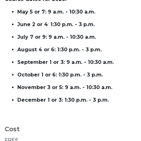
May 5 or 7: 9 a.m. - 10:30 a.m.
June 2 or 4
:
1:30 p.m. - 3 p.m.
July 7 or 9: 9 a.m. - 10:30 a.m.
August 4 or 6: 1:30 p.m. - 3 p.m.
September 1 or 3: 9 a.m. - 10:30 a.m.
October 1 or 6: 1:30 p.m. - 3 p.m.
November 3 or 5: 9 a.m. - 10:30 a.m.
December 1 or 3: 1:30 p.m. - 3 p.m.
Cost
FREE