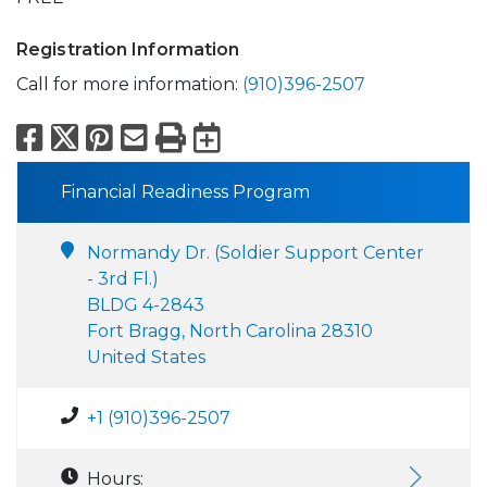
Registration Information
Call for more information:
(910)396-2507
Facebook
X
Pinterest
Email
Print
Export to Calend
Financial Readiness Program
Normandy Dr. (Soldier Support Center
- 3rd Fl.)
BLDG 4-2843
Fort Bragg, North Carolina 28310
United States
+1 (910)396-2507
Hours: