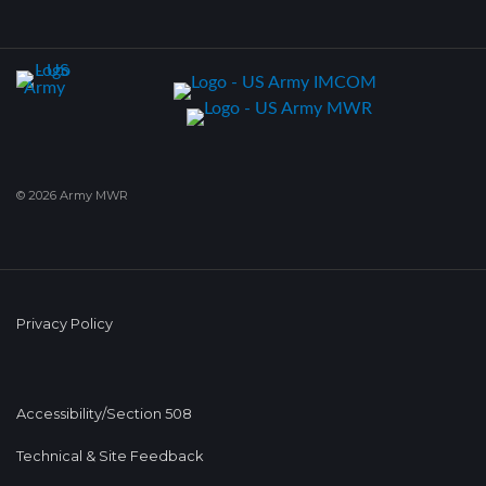
© 2026 Army MWR
Privacy Policy
Accessibility/Section 508
Technical & Site Feedback