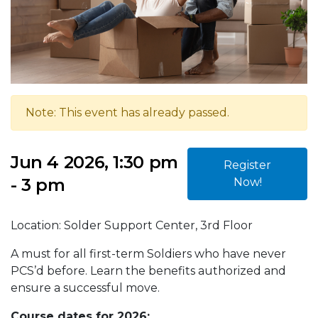
Note: This event has already passed.
Jun 4 2026, 1:30 pm
Register
- 3 pm
Now!
Location: Solder Support Center, 3rd Floor
A must for all first-term Soldiers who have never
PCS’d before. Learn the benefits authorized and
ensure a successful move.
Course dates for 2026: