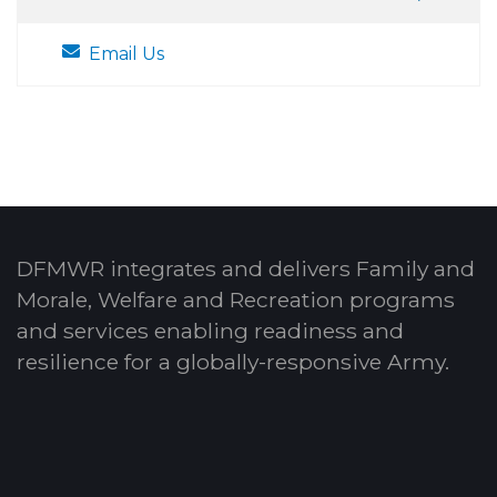
Email Us
DFMWR integrates and delivers Family and
Morale, Welfare and Recreation programs
and services enabling readiness and
resilience for a globally-responsive Army.