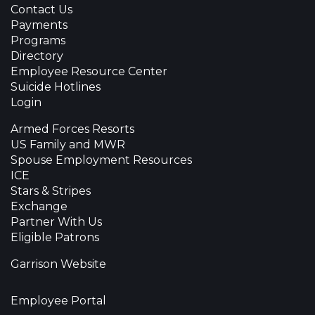
Contact Us
Payments
Programs
Directory
Employee Resource Center
Suicide Hotlines
Login
Armed Forces Resorts
US Family and MWR
Spouse Employment Resources
ICE
Stars & Stripes
Exchange
Partner With Us
Eligible Patrons
Garrison Website
Employee Portal