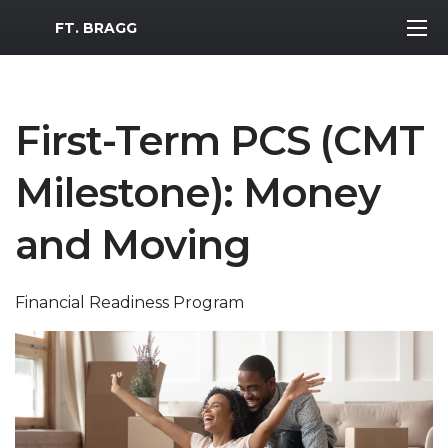
MWR Logo
FT. BRAGG
First-Term PCS (CMT
Milestone): Money
and Moving
Financial Readiness Program