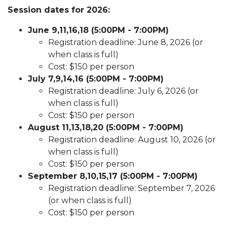
Session dates for 2026:
June 9,11,16,18 (5:00PM - 7:00PM)
Registration deadline: June 8, 2026 (or
when class is full)
Cost: $150 per person
July 7,9,14,16 (5:00PM - 7:00PM)
Registration deadline: July 6, 2026 (or
when class is full)
Cost: $150 per person
August 11,13,18,20 (5:00PM - 7:00PM)
Registration deadline: August 10, 2026 (or
when class is full)
Cost: $150 per person
September 8,10,15,17 (5:00PM - 7:00PM)
Registration deadline: September 7, 2026
(or when class is full)
Cost: $150 per person