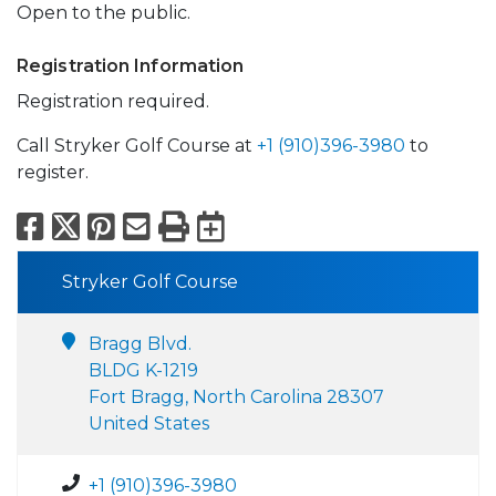
Open to the public.
Registration Information
Registration required.
Call Stryker Golf Course at
+1 (910)396-3980
to
register.
Facebook
X
Pinterest
Email
Print
Export to Calend
Stryker Golf Course
Bragg Blvd.
BLDG K-1219
Fort Bragg, North Carolina 28307
United States
+1 (910)396-3980