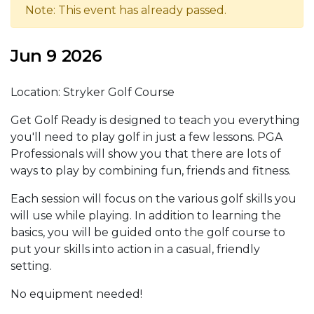
Note: This event has already passed.
Jun 9 2026
Location: Stryker Golf Course
Get Golf Ready is designed to teach you everything
you'll need to play golf in just a few lessons. PGA
Professionals will show you that there are lots of
ways to play by combining fun, friends and fitness.
Each session will focus on the various golf skills you
will use while playing. In addition to learning the
basics, you will be guided onto the golf course to
put your skills into action in a casual, friendly
setting.
No equipment needed!