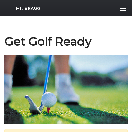
MWR Logo
FT. BRAGG
Get Golf Ready