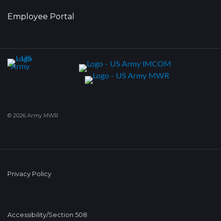
Employee Portal
© 2026 Army MWR
Privacy Policy
Accessibility/Section 508