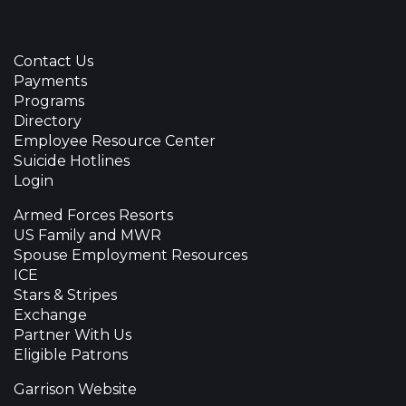
Contact Us
Payments
Programs
Directory
Employee Resource Center
Suicide Hotlines
Login
Armed Forces Resorts
US Family and MWR
Spouse Employment Resources
ICE
Stars & Stripes
Exchange
Partner With Us
Eligible Patrons
Garrison Website