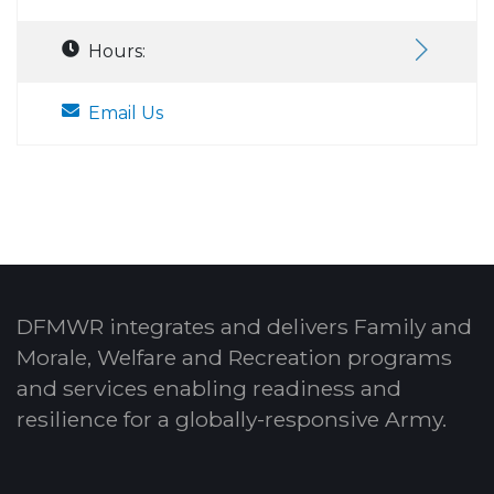
Hours:
Email Us
DFMWR integrates and delivers Family and
Morale, Welfare and Recreation programs
and services enabling readiness and
resilience for a globally-responsive Army.