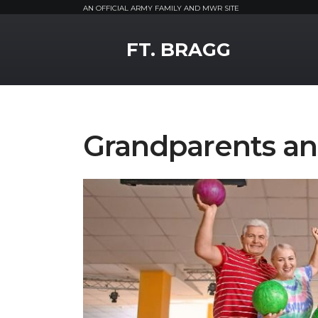
AN OFFICIAL ARMY FAMILY AND MWR SITE
MWR Logo
FT. BRAGG
Grandparents a