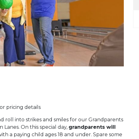
r pricing details
d roll into strikes and smiles for our Grandparents
Lanes. On this special day,
grandparents will
th a paying child ages 18 and under. Spare some