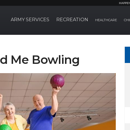
HAPPE
ARMY SERVICES
RECREATION
HEALTHCARE
CHI
nd Me Bowling