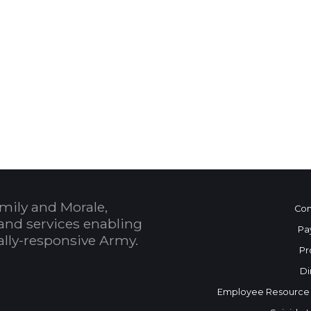
 Calendar
mily and Morale,
Con
and services enabling
Pa
bally-responsive Army.
Pr
Di
Employee Resource