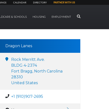
NINGS
CALENDAR
DIRECTORY
PARTNER WITH US
SEARCH
LDCARE & SCHOOLS
HOUSING
EMPLOYMENT
Dragon Lanes
Rock Merritt Ave.
BLDG 4-2374
Fort Bragg, North Carolina
28310
United States
+1 (910)907-2695