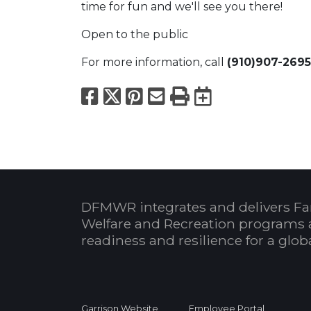
time for fun and we'll see you there!
Open to the public
For more information, call
(910)907-2695
Facebook
X
Pinterest
Email
Print
Export to
DFMWR integrates and delivers Fa
Welfare and Recreation programs 
readiness and resilience for a glo
Garrison Website
Employee Portal