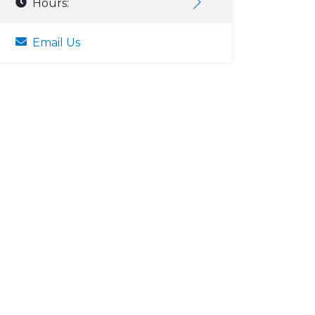
Hours:
Email Us