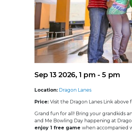
Sep 13 2026, 1 pm - 5 pm
Location:
Dragon Lanes
Price:
Visit the Dragon Lanes Link above fo
Grand fun for all! Bring your grandkids an
and Me Bowling Day happening at Dragon 
enjoy 1 free game
when accompanied wi