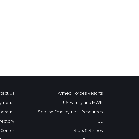
tact Us
Armed Forces Resorts
yments
US Family and MWR
ograms
Spouse Employment Resources
rectory
ICE
 Center
Stars & Stripes