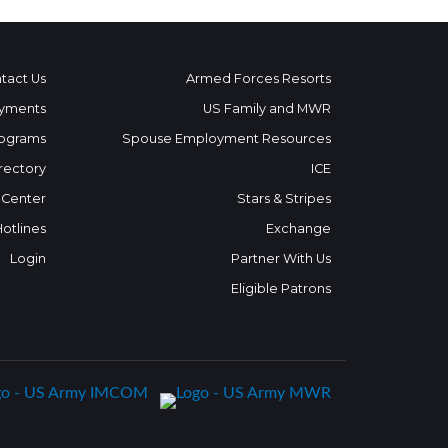
tact Us
Armed Forces Resorts
yments
US Family and MWR
ograms
Spouse Employment Resources
rectory
ICE
 Center
Stars & Stripes
Hotlines
Exchange
Login
Partner With Us
Eligible Patrons