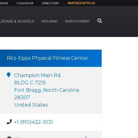
NINGS
CALENDAR
DIRECTORY
PARTNER WITH US
SEARCH
LDCARE & SCHOOLS
HOUSING
EMPLOYMENT
Ritz-Epps Physical Fitness Center
Champion Main Rd.
BLDG C-7215
Fort Bragg, North Carolina
28307
United States
+1 (910)432-1031