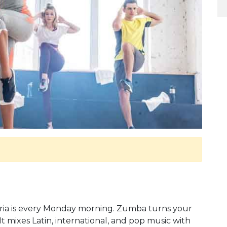
ria is every Monday morning. Zumba turns your
t mixes Latin, international, and pop music with