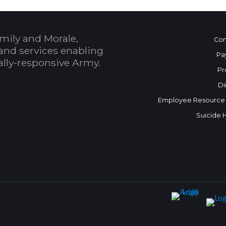
mily and Morale,
Con
and services enabling
Pa
bally-responsive Army.
Pr
Di
Employee Resource
Suicide 