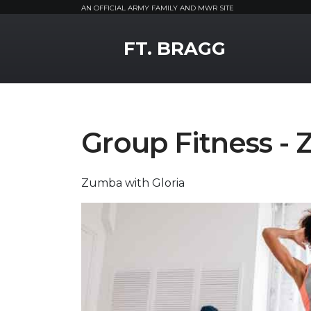
AN OFFICIAL ARMY FAMILY AND MWR SITE
MWR Logo
FT. BRAGG
Group Fitness -
Zumba with Gloria