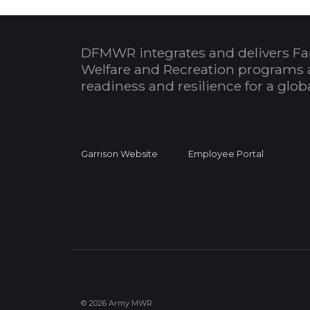
DFMWR integrates and delivers Fa
Welfare and Recreation programs 
readiness and resilience for a glo
Garrison Website
Employee Portal
© 2026 Army MWR