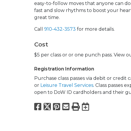
easy-to-follow moves that anyone can do.
fast and slow rhythms to boost your hear
great time.
Call
910-432-3573
for more details.
Cost
$5 per class or or one punch pass. View o
Registration Information
Purchase class passes via debit or credit 
or
Leisure Travel Services
. Class passes e
open to DoW ID cardholders and their gue
Facebook
X
Pinterest
Email
Print
Export to