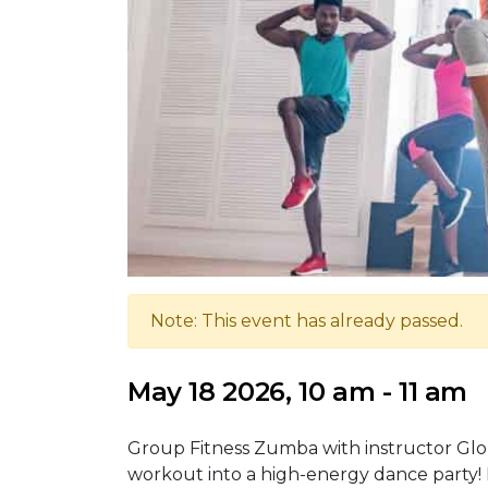
Note: This event has already passed.
May 18 2026, 10 am - 11 am
Group Fitness Zumba with instructor Glo
workout into a high-energy dance party! I