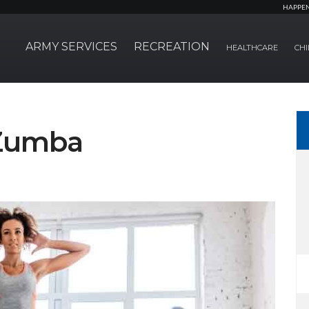
HAPPE
ARMY SERVICES
RECREATION
HEALTHCARE
CHI
 Zumba