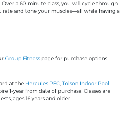
 Over a 60-minute class, you will cycle through
t rate and tone your muscles—all while having a
ur
Group Fitness
page for purchase options.
card at the
Hercules PFC
,
Tolson Indoor Pool
,
xpire 1-year from date of purchase. Classes are
sts, ages 16 years and older.
 Calendar