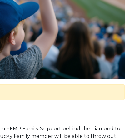
 join EFMP Family Support behind the diamond to
lucky Family member will be able to throw out