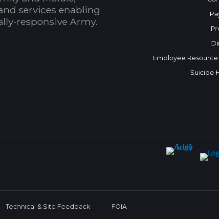
and services enabling
Pa
bally-responsive Army.
Pr
Di
Employee Resource
Suicide 
Technical & Site Feedback
FOIA