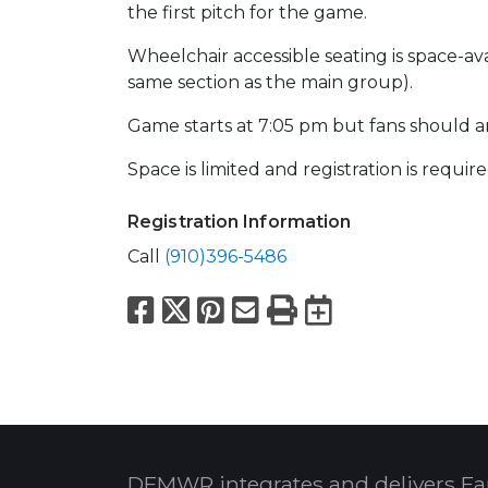
the first pitch for the game.
Wheelchair accessible seating is space-av
same section as the main group).
Game starts at 7:05 pm but fans should a
Space is limited and registration is require
Registration Information
Call
(910)396-5486
Facebook
X
Pinterest
Email
Print
Export to
DFMWR integrates and delivers Fa