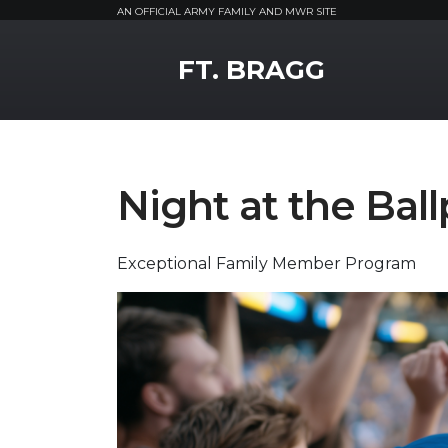
AN OFFICIAL ARMY FAMILY AND MWR SITE
MWR Logo
FT. BRAGG
Night at the Bal
Exceptional Family Member Program