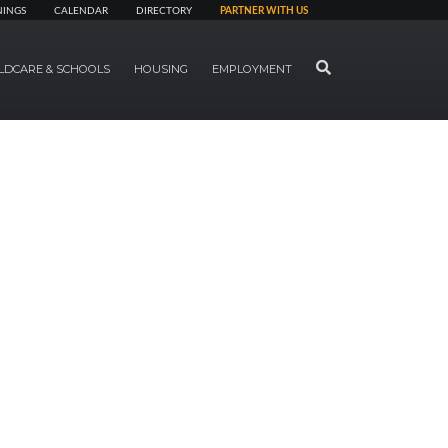
NINGS
CALENDAR
DIRECTORY
PARTNER WITH US
SEARCH
LDCARE & SCHOOLS
HOUSING
EMPLOYMENT