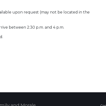
ailable upon request (may not be located in the
rrive between 2:30 p.m. and 4 p.m.
d.
 Calendar
mily and Morale,
Con