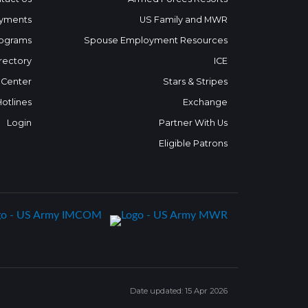
yments
US Family and MWR
ograms
Spouse Employment Resources
rectory
ICE
 Center
Stars & Stripes
Hotlines
Exchange
Login
Partner With Us
Eligible Patrons
Date updated: 15 Apr 2026