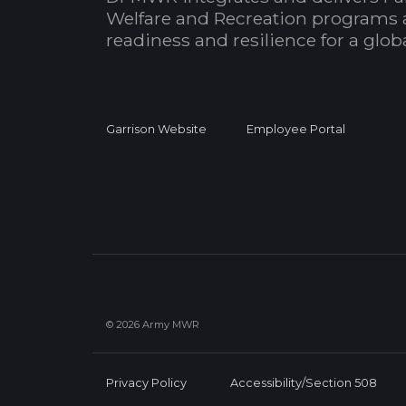
Welfare and Recreation programs 
readiness and resilience for a glo
Garrison Website
Employee Portal
© 2026 Army MWR
Privacy Policy
Accessibility/Section 508