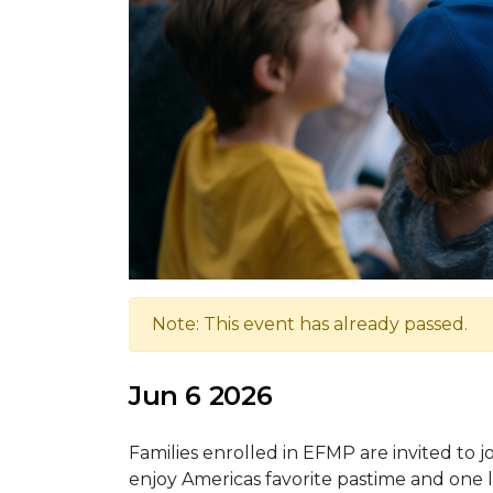
Note: This event has already passed.
Jun 6 2026
Families enrolled in EFMP are invited to
enjoy Americas favorite pastime and one 