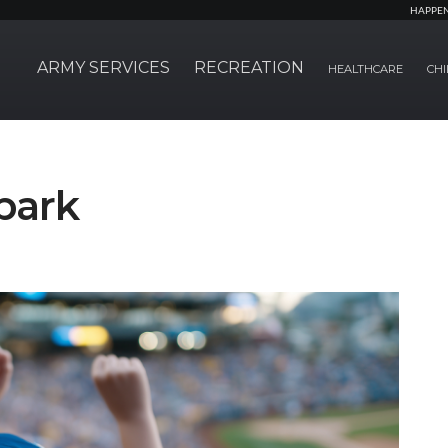
HAPPE
ARMY SERVICES
RECREATION
HEALTHCARE
CHI
lpark