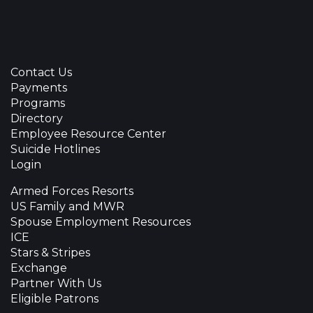
Contact Us
Payments
Programs
Directory
Employee Resource Center
Suicide Hotlines
Login
Armed Forces Resorts
US Family and MWR
Spouse Employment Resources
ICE
Stars & Stripes
Exchange
Partner With Us
Eligible Patrons