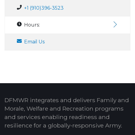
+1 (910)396-3523
Hours:
Email Us
DFMWR integrates and delivers Family and
Morale, Welfare and Recreation programs
and services enabling readiness and
resilience for a globally-responsive Army.