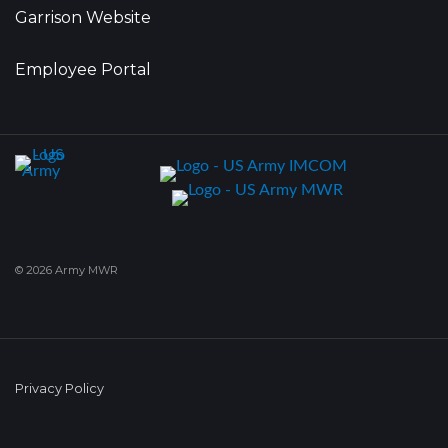
Garrison Website
Employee Portal
© 2026 Army MWR
Privacy Policy