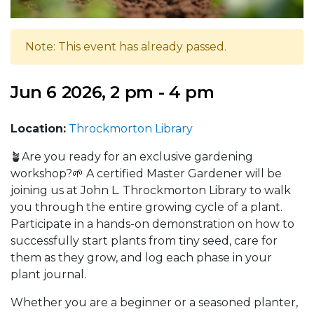
Note: This event has already passed.
Jun 6 2026, 2 pm - 4 pm
Location:
Throckmorton Library
🪴Are you ready for an exclusive gardening
workshop?🌱 A certified Master Gardener will be
joining us at John L. Throckmorton Library to walk
you through the entire growing cycle of a plant.
Participate in a hands-on demonstration on how to
successfully start plants from tiny seed, care for
them as they grow, and log each phase in your
plant journal.
Whether you are a beginner or a seasoned planter,