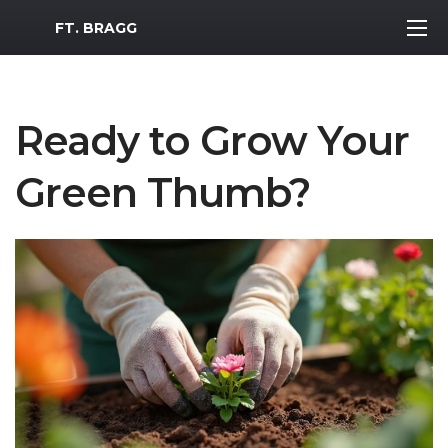
MWR Logo
FT. BRAGG
Ready to Grow Your
Green Thumb?