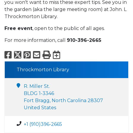
you won't want to miss these expert tips. See you in
the garden (aka the large meeting room) at John. L
Throckmorton Library.
Free event
, open to the public of all ages.
For more information, call
910-396-2665
Facebook
X
Pinterest
Email
Print
Export to Calend
Throckmorton Library
R. Miller St.
BLDG 1-3346
Fort Bragg, North Carolina 28307
United States
+1 (910)396-2665