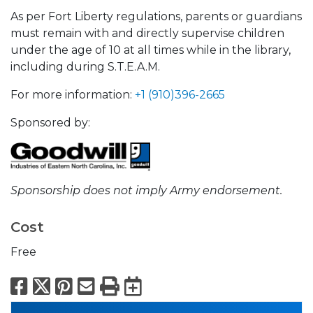
As per Fort Liberty regulations, parents or guardians
must remain with and directly supervise children
under the age of 10 at all times while in the library,
including during S.T.E.A.M.
For more information:
+1 (910)396-2665
Sponsored by:
Sponsorship does not imply Army endorsement.
Cost
Free
Facebook
X
Pinterest
Email
Print
Export to Calend