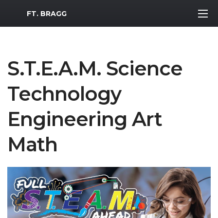
MWR Logo
FT. BRAGG
S.T.E.A.M. Science
Technology
Engineering Art
Math