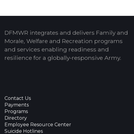
DFMWR integrates and delivers Family and
Morale, Welfare and Recreation programs
and services enabling readiness and
resilience for a globally-responsive Army.
Contact Us
Payments
Programs
Directory
Employee Resource Center
Suicide Hotlines