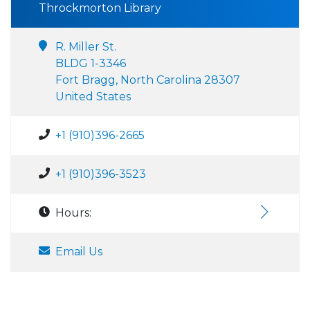
Throckmorton Library
R. Miller St.
BLDG 1-3346
Fort Bragg, North Carolina 28307
United States
+1 (910)396-2665
+1 (910)396-3523
Hours:
Email Us