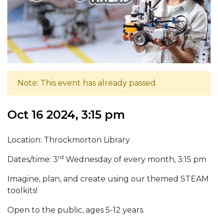
Note: This event has already passed.
Oct 16 2024, 3:15 pm
Location: Throckmorton Library
rd
Dates/time: 3
Wednesday of every month, 3:15 pm
Imagine, plan, and create using our themed STEAM
toolkits!
Open to the public, ages 5-12 years.