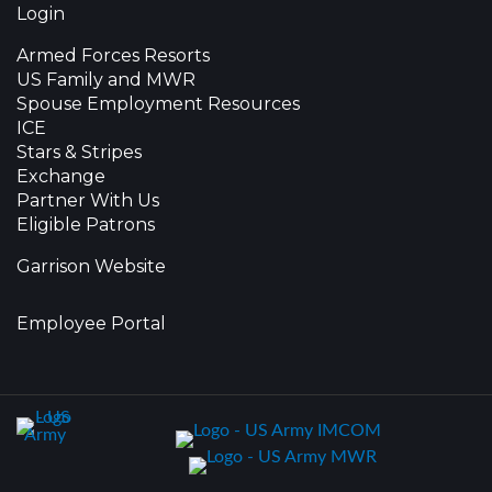
Login
Armed Forces Resorts
US Family and MWR
Spouse Employment Resources
ICE
Stars & Stripes
Exchange
Partner With Us
Eligible Patrons
Garrison Website
Employee Portal