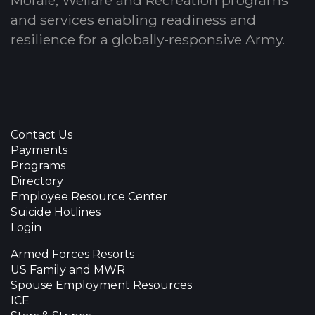
Morale, Welfare and Recreation programs
and services enabling readiness and
resilience for a globally-responsive Army.
Contact Us
Payments
Programs
Directory
Employee Resource Center
Suicide Hotlines
Login
Armed Forces Resorts
US Family and MWR
Spouse Employment Resources
ICE