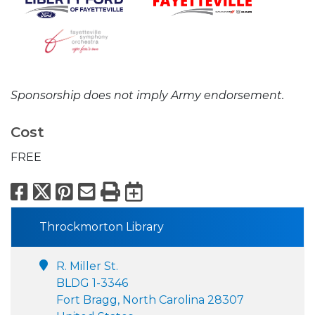
Sponsorship does not imply Army endorsement.
Cost
FREE
Facebook
X
Pinterest
Email
Print
Export to Calend
Throckmorton Library
R. Miller St.
BLDG 1-3346
Fort Bragg, North Carolina 28307