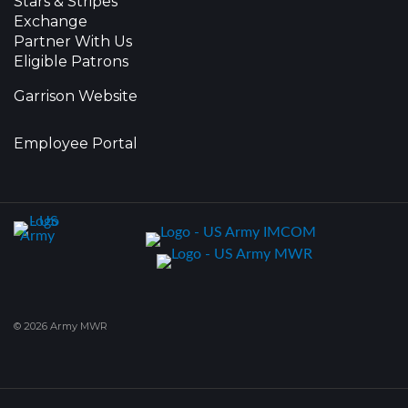
Stars & Stripes
Exchange
Partner With Us
Eligible Patrons
Garrison Website
Employee Portal
© 2026 Army MWR