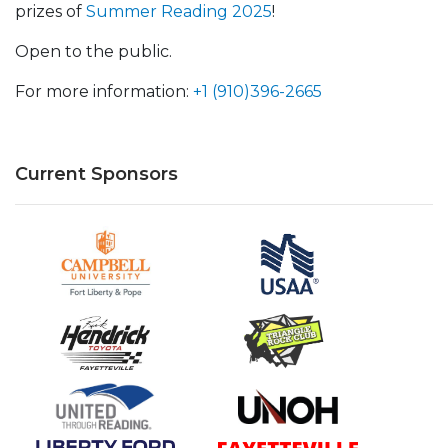
prizes of
Summer Reading 2025
!
Open to the public.
For more information:
+1 (910)396-2665
Current Sponsors