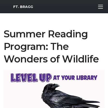
MWR Logo
FT. BRAGG
Summer Reading
Program: The
Wonders of Wildlife