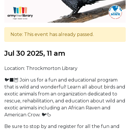
Note: This event has already passed.
Jul 30 2025, 11 am
Location: Throckmorton Library
🐦‍⬛🦉 Join us for a fun and educational program
that is wild and wonderful! Learn all about birds and
exotic animals from an organization dedicated to
rescue, rehabilitation, and education about wild and
exotic animals including an African Raven and
American Crow. 🐦🦆
Be sure to stop by and register for all the fun and