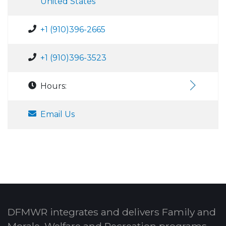
United States
+1 (910)396-2665
+1 (910)396-3523
Hours:
Email Us
DFMWR integrates and delivers Family and