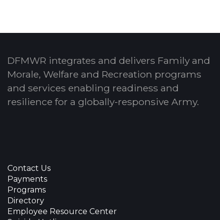
DFMWR integrates and delivers Family and
Morale, Welfare and Recreation programs
and services enabling readiness and
resilience for a globally-responsive Army.
Contact Us
Payments
Programs
Directory
Employee Resource Center