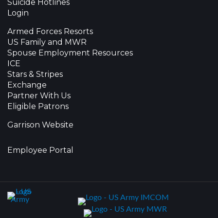
Suicide Hotlines
Login
Armed Forces Resorts
US Family and MWR
Spouse Employment Resources
ICE
Stars & Stripes
Exchange
Partner With Us
Eligible Patrons
Garrison Website
Employee Portal