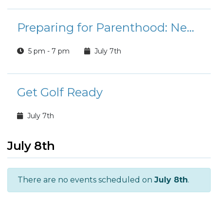
Preparing for Parenthood: Newborn Care and Childbirth Education (NPSP)
5 pm - 7 pm
July 7th
Get Golf Ready
July 7th
July 8th
There are no events scheduled on
July 8th
.