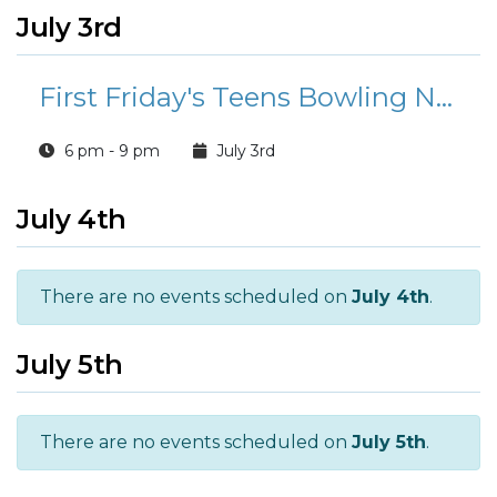
July 3rd
First Friday's Teens Bowling Night
6 pm - 9 pm
July 3rd
July 4th
There are no events scheduled on
July 4th
.
July 5th
There are no events scheduled on
July 5th
.