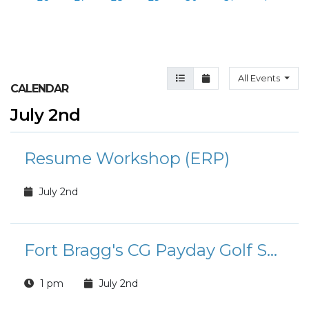
Agenda View
Month View
All Events
CALENDAR
July 2nd
Resume Workshop (ERP)
July 2nd
Fort Bragg's CG Payday Golf Scramble
1 pm
July 2nd