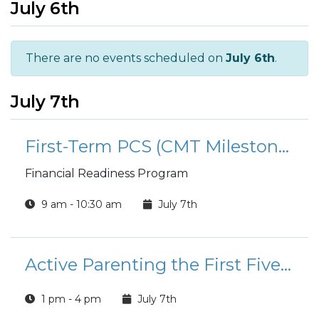
July 6th
There are no events scheduled on
July 6th
.
July 7th
First-Term PCS (CMT Milestone): Money and Moving
Financial Readiness Program
9 am - 10:30 am
July 7th
Active Parenting the First Five Years (FAP)
1 pm - 4 pm
July 7th