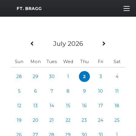
MWR Logo
FT. BRAGG
Previous Month
Next Mo
July 2026
Sun
Mon
Tues
Wed
Thu
Fri
Sat
28
29
30
1
2
3
4
5
6
7
8
9
10
11
12
13
14
15
16
17
18
19
20
21
22
23
24
25
26
27
28
29
30
31
1