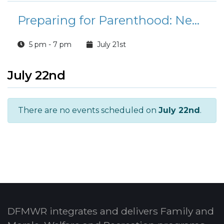
Preparing for Parenthood: Newborn Care and Childbirth Education (NPSP)
5 pm - 7 pm
July 21st
July 22nd
There are no events scheduled on
July 22nd
.
DFMWR integrates and delivers Family and