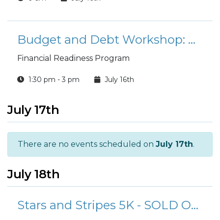
Budget and Debt Workshop: Master Your Budget and Conquer Debt
Financial Readiness Program
1:30 pm - 3 pm
July 16th
July 17th
There are no events scheduled on
July 17th
.
July 18th
Stars and Stripes 5K - SOLD OUT!