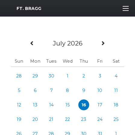
MWR Logo
FT. BRAGG
Previous Month
Next Mo
July 2026
Sun
Mon
Tues
Wed
Thu
Fri
Sat
28
29
30
1
2
3
4
5
6
7
8
9
10
11
12
13
14
15
16
17
18
19
20
21
22
23
24
25
26
27
28
29
30
31
1