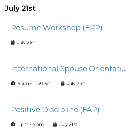
July 21st
Resume Workshop (ERP)
July 21st
International Spouse Orientation
9 am - 11:30 am
July 21st
Positive Discipline (FAP)
1 pm - 4 pm
July 21st