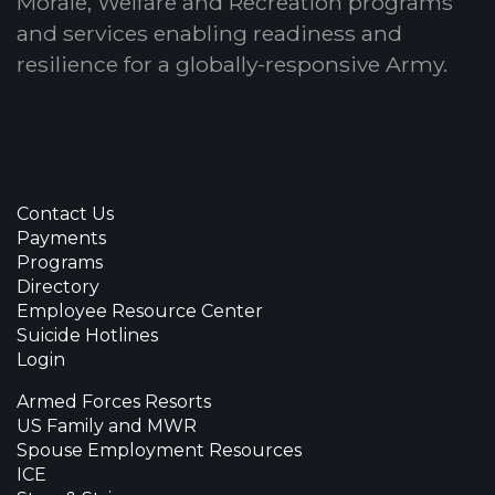
Morale, Welfare and Recreation programs
and services enabling readiness and
resilience for a globally-responsive Army.
Contact Us
Payments
Programs
Directory
Employee Resource Center
Suicide Hotlines
Login
Armed Forces Resorts
US Family and MWR
Spouse Employment Resources
ICE