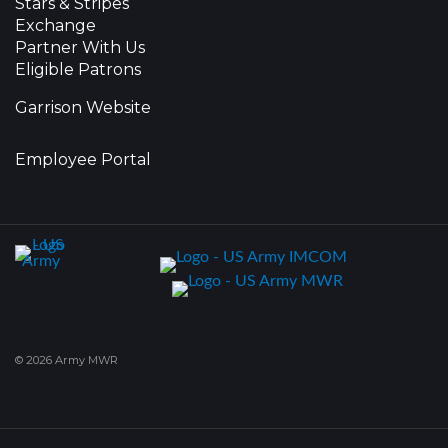
Stars & Stripes
Exchange
Partner With Us
Eligible Patrons
Garrison Website
Employee Portal
© 2026 Army MWR