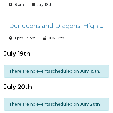
8 am
July 18th
Dungeons and Dragons: High School Edition
1 pm - 3 pm
July 18th
July 19th
There are no events scheduled on
July 19th
.
July 20th
There are no events scheduled on
July 20th
.