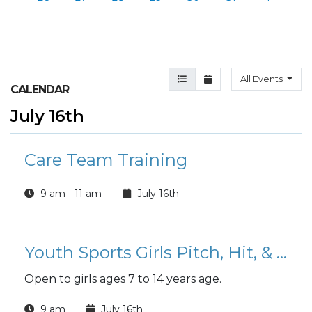
Agenda View
Month View
All Events
CALENDAR
July 16th
Care Team Training
9 am - 11 am
July 16th
Youth Sports Girls Pitch, Hit, & Run Competition
Open to girls ages 7 to 14 years age.
9 am
July 16th