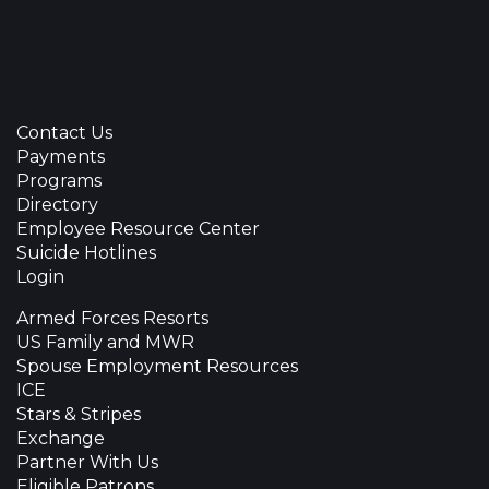
Contact Us
Payments
Programs
Directory
Employee Resource Center
Suicide Hotlines
Login
Armed Forces Resorts
US Family and MWR
Spouse Employment Resources
ICE
Stars & Stripes
Exchange
Partner With Us
Eligible Patrons