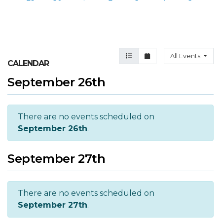
Agenda View
Month View
All Events
CALENDAR
September 26th
There are no events scheduled on
September 26th
.
September 27th
There are no events scheduled on
September 27th
.