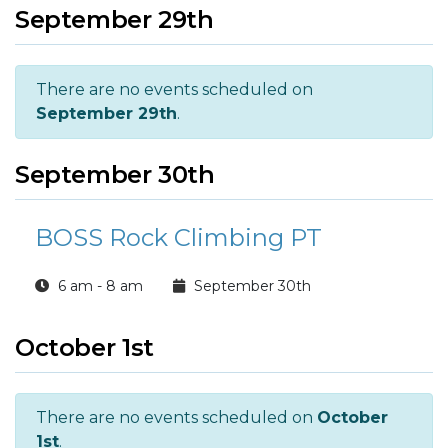
September 29th
There are no events scheduled on
September 29th
.
September 30th
BOSS Rock Climbing PT
6 am - 8 am
September 30th
October 1st
There are no events scheduled on
October
1st
.