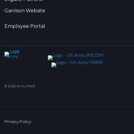
Garrison Website
Employee Portal
© 2026 Army MWR
Privacy Policy