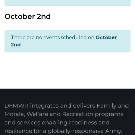
October 2nd
There are no events scheduled on
October
2nd
.
DFMWR integrates and delivers Family and
Morale, Welfare and Recreation programs
and services enabling readiness and
resilience for a globally-responsive Army.