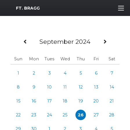
MWR Logo
FT. BRAGG
Previous Month
Next 
September 2024
Sun
Mon
Tues
Wed
Thu
Fri
Sat
1
2
3
4
5
6
7
8
9
10
11
12
13
14
15
16
17
18
19
20
21
22
23
24
25
26
27
28
29
30
1
2
3
4
5