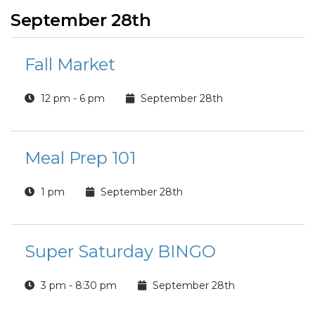
September 28th
Fall Market
12 pm - 6 pm
September 28th
Meal Prep 101
1 pm
September 28th
Super Saturday BINGO
3 pm - 8:30 pm
September 28th