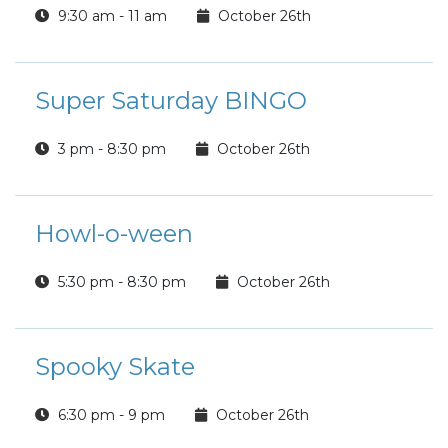
9:30 am - 11 am
October 26th
Super Saturday BINGO
3 pm - 8:30 pm
October 26th
Howl-o-ween
5:30 pm - 8:30 pm
October 26th
Spooky Skate
6:30 pm - 9 pm
October 26th