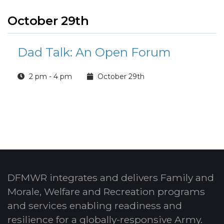
October 29th
Dad Talk: An Open Forum
2 pm - 4 pm
October 29th
DFMWR integrates and delivers Family and
Morale, Welfare and Recreation programs
and services enabling readiness and
resilience for a globally-responsive Army.