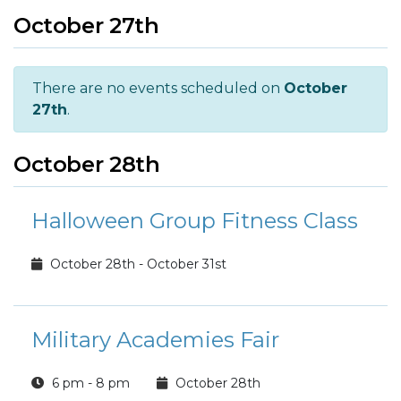
October 27th
There are no events scheduled on
October
27th
.
October 28th
Halloween Group Fitness Class
October 28th - October 31st
Military Academies Fair
6 pm - 8 pm
October 28th