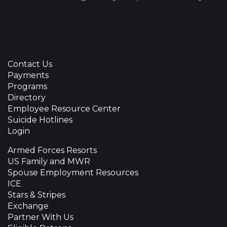
Contact Us
Payments
Programs
Directory
Employee Resource Center
Suicide Hotlines
Login
Armed Forces Resorts
US Family and MWR
Spouse Employment Resources
ICE
Stars & Stripes
Exchange
Partner With Us