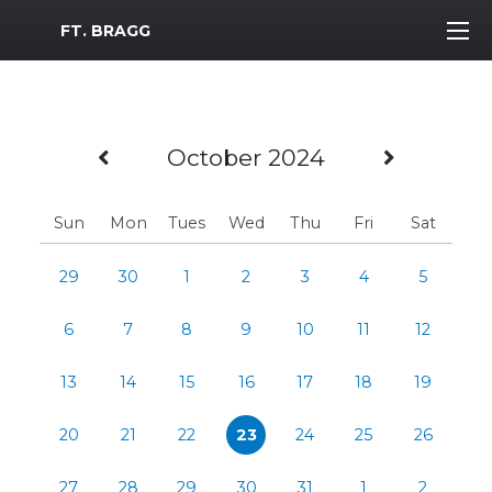
MWR Logo
FT. BRAGG
Previous Month
Next M
October 2024
Sun
Mon
Tues
Wed
Thu
Fri
Sat
29
30
1
2
3
4
5
6
7
8
9
10
11
12
13
14
15
16
17
18
19
20
21
22
23
24
25
26
27
28
29
30
31
1
2