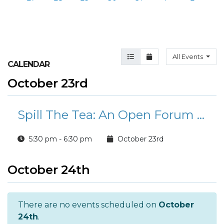
Agenda View
Month View
All Events
CALENDAR
October 23rd
Spill The Tea: An Open Forum For Parents
5:30 pm - 6:30 pm
October 23rd
October 24th
There are no events scheduled on
October
24th
.