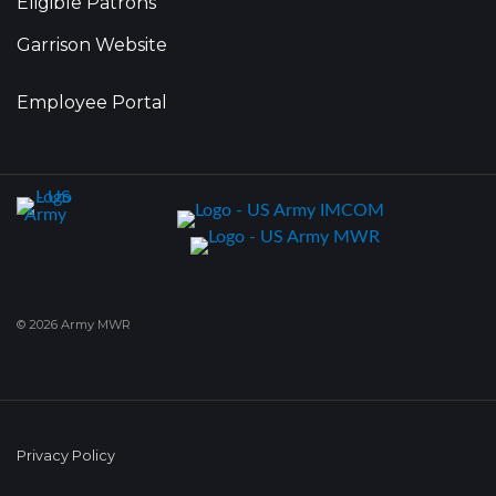
Eligible Patrons
Garrison Website
Employee Portal
© 2026 Army MWR
Privacy Policy