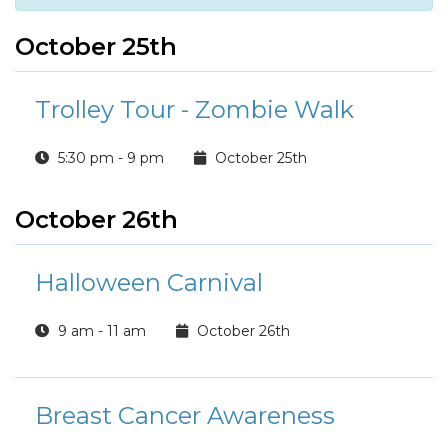
October 25th
Trolley Tour - Zombie Walk
5:30 pm - 9 pm
October 25th
October 26th
Halloween Carnival
9 am - 11 am
October 26th
Breast Cancer Awareness