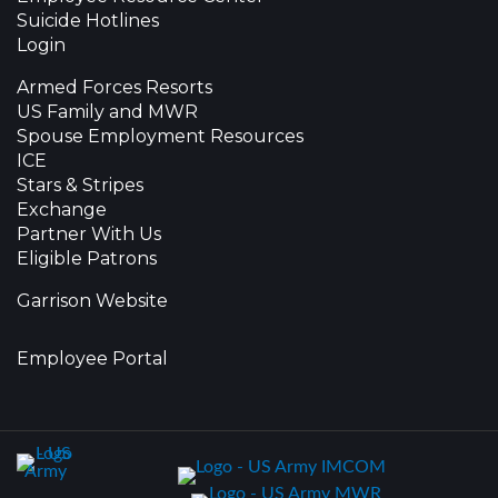
Suicide Hotlines
Login
Armed Forces Resorts
US Family and MWR
Spouse Employment Resources
ICE
Stars & Stripes
Exchange
Partner With Us
Eligible Patrons
Garrison Website
Employee Portal