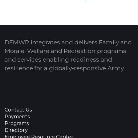
DFMWR integrates and delivers Family and
Morale, Welfare and Recreation programs
and services enabling readiness and
resilience for a globally-responsive Army.
Contact Us
Payments
Programs
Directory
Employee Resource Center