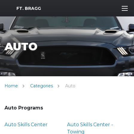
MWR Logo
FT. BRAGG
AUTO
Home
Categories
Auto
Auto Programs
Auto Skills Center
Auto Skills Center -
Towing