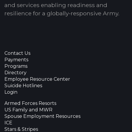
and services enabling readiness and
resilience for a globally-responsive Army.
Contact Us
Payments
Programs
Directory
Employee Resource Center
Suicide Hotlines
Login
Armed Forces Resorts
US Family and MWR
Spouse Employment Resources
ICE
Stars & Stripes