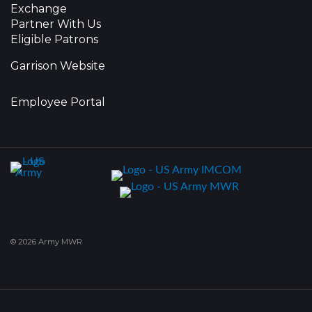
Exchange
Partner With Us
Eligible Patrons
Garrison Website
Employee Portal
© 2026 Army MWR