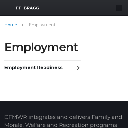
MWR Logo
FT. BRAGG
Home
Employment
Employment
Employment Readiness
DFMWR integrates and delivers Family and
Morale, Welfare and Recreation programs