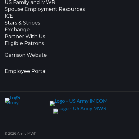
US Family and MWR
Spouse Employment Resources
ICE
Stars & Stripes
Exchange
Partner With Us
Eligible Patrons
Garrison Website
Employee Portal
© 2026 Army MWR