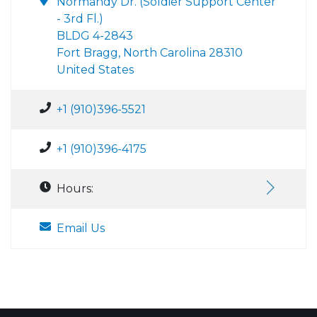
Normandy Dr. (Soldier Support Center
- 3rd Fl.)
BLDG 4-2843
Fort Bragg, North Carolina 28310
United States
+1 (910)396-5521
+1 (910)396-4175
Hours:
Email Us