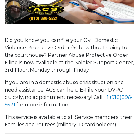
Did you know you can file your Civil Domestic
Violence Protective Order (50b) without going to
the courthouse? Partner Abuse Protective Order
Filing is now available at the Soldier Support Center,
3rd Floor, Monday through Friday.
If you are in a domestic abuse crisis situation and
need assistance, ACS can help E-File your DVPO
quickly, no appointment necessary! Call
+1 (910)396-
5521
for more information.
This service is available to all Service members, their
Families and retirees (military ID cardholders).