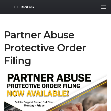
MWR Logo
FT. BRAGG
Partner Abuse
Protective Order
Filing