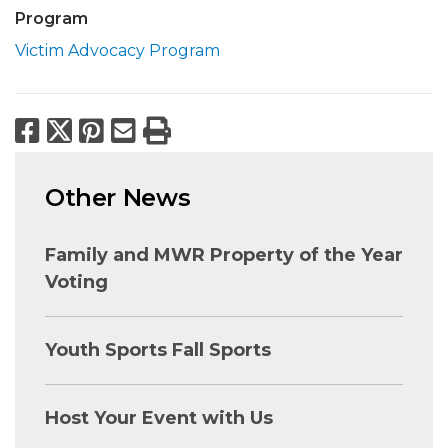
Program
Victim Advocacy Program
Facebook
X
Pinterest
Email
Print
Other News
Family and MWR Property of the Year
Voting
Youth Sports Fall Sports
Host Your Event with Us