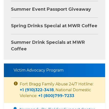
Summer Event Passport Giveaway
Spring Drinks Special at MWR Coffee
Summer Drink Specials at MWR
Coffee
Victim Advocacy Program
Fort Bragg Family Abuse 24/7 Hotline:
+1 (910)322-3418
, National Domestic
Violence:
+1 (800)799-7233