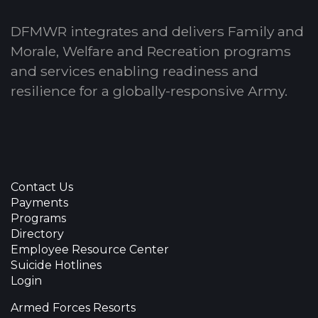
DFMWR integrates and delivers Family and
Morale, Welfare and Recreation programs
and services enabling readiness and
resilience for a globally-responsive Army.
Contact Us
Payments
Programs
Directory
Employee Resource Center
Suicide Hotlines
Login
Armed Forces Resorts