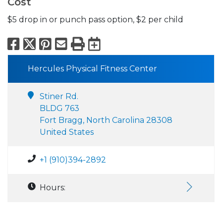
Cost
$5 drop in or punch pass option, $2 per child
Facebook
X
Pinterest
Email
Print
Export to Calend
Hercules Physical Fitness Center
Stiner Rd.
BLDG 763
Fort Bragg, North Carolina 28308
United States
+1 (910)394-2892
Hours: