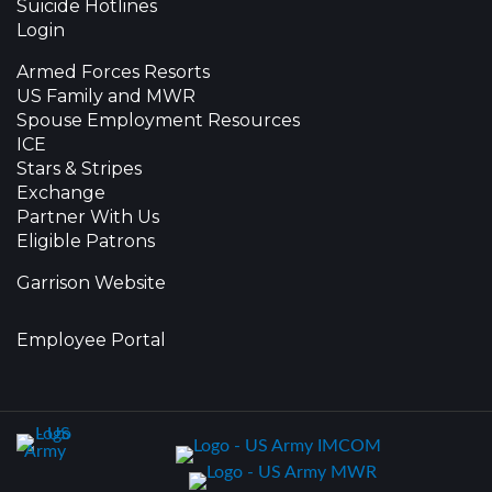
Suicide Hotlines
Login
Armed Forces Resorts
US Family and MWR
Spouse Employment Resources
ICE
Stars & Stripes
Exchange
Partner With Us
Eligible Patrons
Garrison Website
Employee Portal