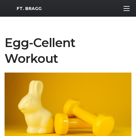
MWR Logo
FT. BRAGG
Egg-Cellent
Workout