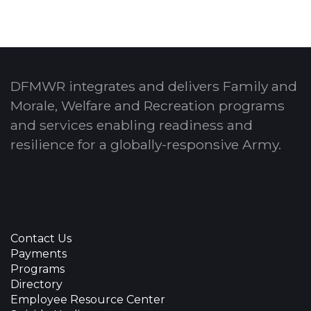
DFMWR integrates and delivers Family and
Morale, Welfare and Recreation programs
and services enabling readiness and
resilience for a globally-responsive Army.
Contact Us
Payments
Programs
Directory
Employee Resource Center