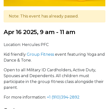
Note: This event has already passed.
Apr 16 2025, 9 am - 11 am
Location: Hercules PFC
Kid friendly
Group Fitness
event featuring Yoga and
Dance & Tone.
Open to all Military ID Cardholders, Active Duty,
Spouses and Dependents. All children must
participate in the group fitness class alongside their
parent
.
For more information:
+1 (910)394-2892