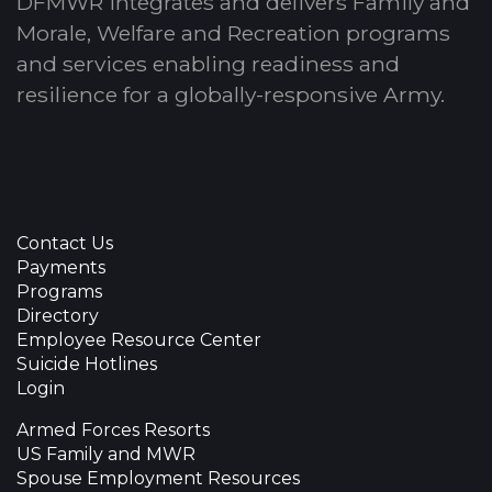
DFMWR integrates and delivers Family and
Morale, Welfare and Recreation programs
and services enabling readiness and
resilience for a globally-responsive Army.
Contact Us
Payments
Programs
Directory
Employee Resource Center
Suicide Hotlines
Login
Armed Forces Resorts
US Family and MWR
Spouse Employment Resources