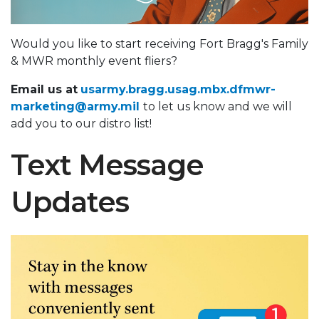
Would you like to start receiving Fort Bragg's Family
& MWR monthly event fliers?
Email us at
usarmy.bragg.usag.mbx.dfmwr-
marketing@army.mil
to let us know and we will
add you to our distro list!
Text Message
Updates