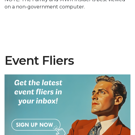
on a non-government computer.
Event Fliers