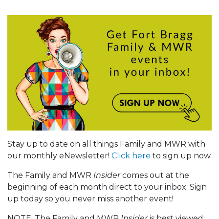
Stay up to date on all things Family and MWR with
our monthly eNewsletter!
Click here
to sign up now.
The Family and MWR
Insider
comes out at the
beginning of each month direct to your inbox. Sign
up today so you never miss another event!
NOTE: The Family and MWR
Insider
is best viewed