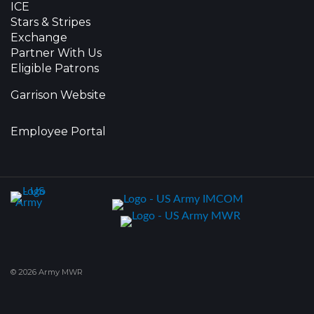
ICE
Stars & Stripes
Exchange
Partner With Us
Eligible Patrons
Garrison Website
Employee Portal
© 2026 Army MWR