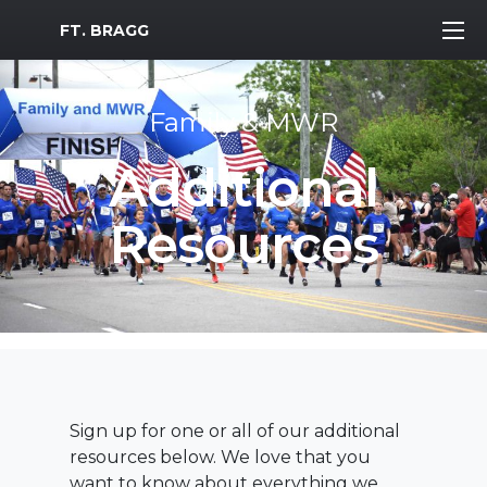
MWR Logo
FT. BRAGG
Family & MWR
Additional
Resources
Sign up for one or all of our additional
resources below. We love that you
want to know about everything we