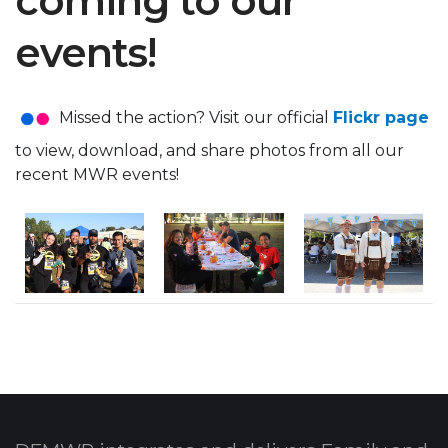
coming to our
events!
Missed the action? Visit our official
Flickr page
to view, download, and share photos from all our
recent MWR events!