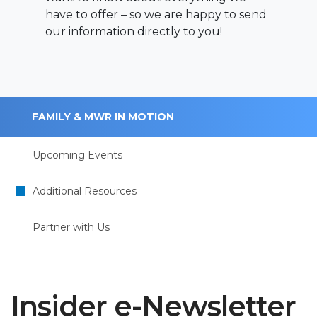
have to offer – so we are happy to send
our information directly to you!
FAMILY & MWR IN MOTION
Upcoming Events
Additional Resources
Partner with Us
Insider e-Newsletter