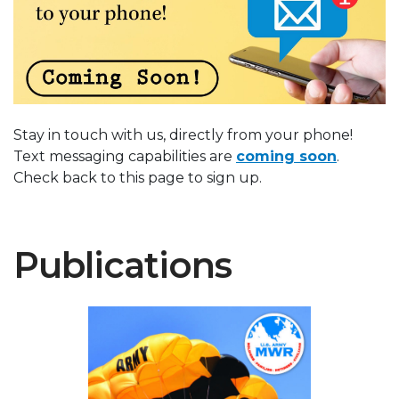
Stay in touch with us, directly from your phone!
Text messaging capabilities are
coming soon
.
Check back to this page to sign up.
Publications