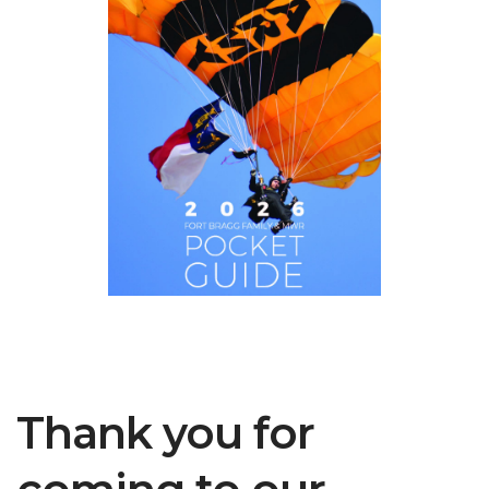
Thank you for