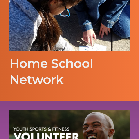
Home School
Network