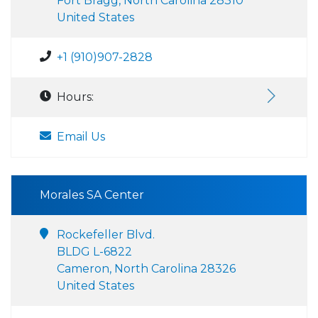
Fort Bragg, North Carolina 28310
United States
+1 (910)907-2828
Hours:
Email Us
Morales SA Center
Rockefeller Blvd.
BLDG L-6822
Cameron, North Carolina 28326
United States