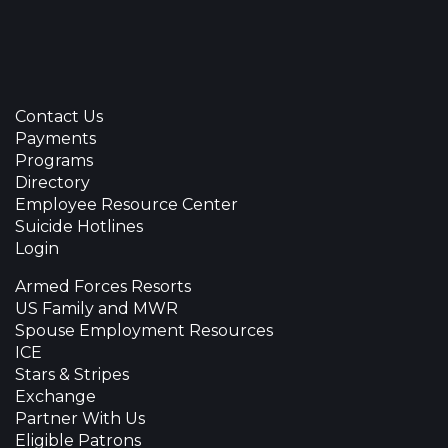
Contact Us
Payments
Programs
Directory
Employee Resource Center
Suicide Hotlines
Login
Armed Forces Resorts
US Family and MWR
Spouse Employment Resources
ICE
Stars & Stripes
Exchange
Partner With Us
Eligible Patrons