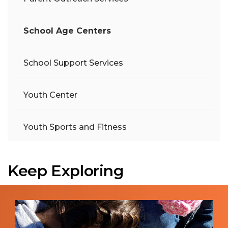
School Age Centers
School Support Services
Youth Center
Youth Sports and Fitness
Keep Exploring