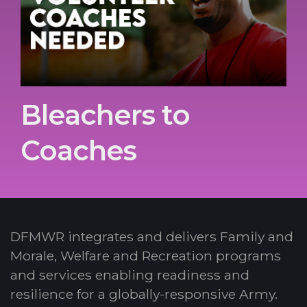
Bleachers to
Coaches
DFMWR integrates and delivers Family and
Morale, Welfare and Recreation programs
and services enabling readiness and
resilience for a globally-responsive Army.