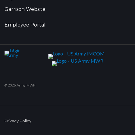
Garrison Website
Employee Portal
© 2026 Army MWR
Privacy Policy