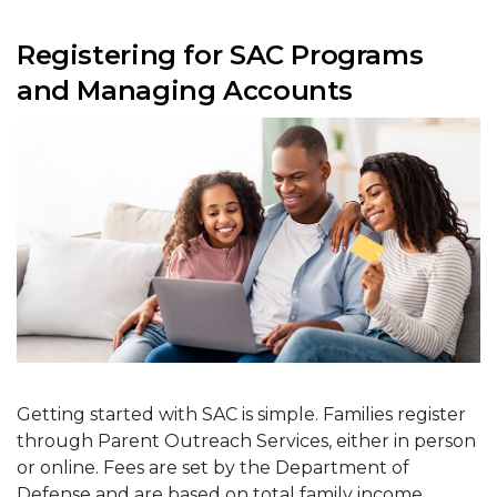
Registering for SAC Programs
and Managing Accounts
Getting started with SAC is simple. Families register
through Parent Outreach Services, either in person
or online. Fees are set by the Department of
Defense and are based on total family income,