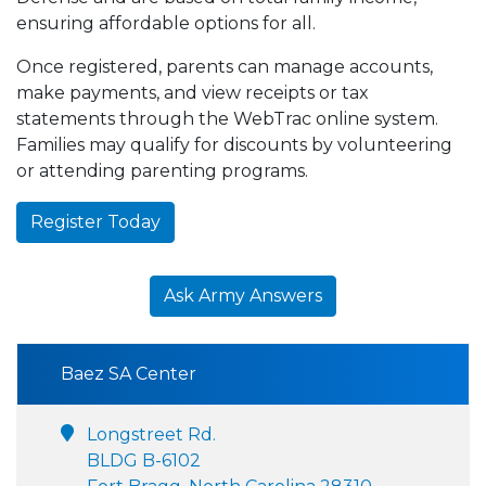
ensuring affordable options for all.
Once registered, parents can manage accounts,
make payments, and view receipts or tax
statements through the WebTrac online system.
Families may qualify for discounts by volunteering
or attending parenting programs.
Register Today
Ask Army Answers
Baez SA Center
Longstreet Rd.
BLDG B-6102