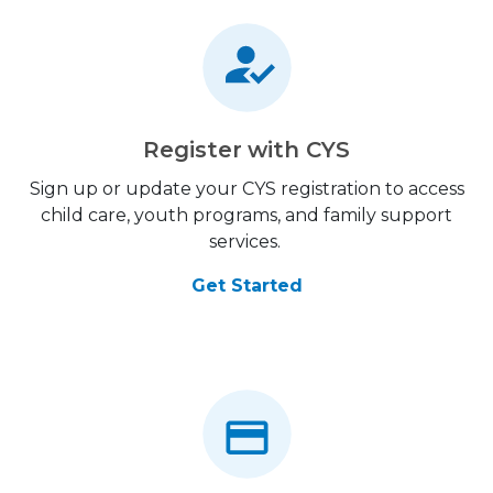
Register with CYS
Sign up or update your CYS registration to access
child care, youth programs, and family support
services.
Get Started