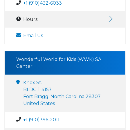
+1 (910)432-6033
Hours:
Email Us
Wonderful World for Kids (WWK) SA
Center
Knox St.
BLDG 1-4157
Fort Bragg, North Carolina 28307
United States
+1 (910)396-2011