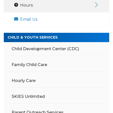
Hours:
Email Us
CHILD & YOUTH SERVICES
Child Development Center (CDC)
Family Child Care
Hourly Care
SKIES Unlimited
Parent Outreach Services