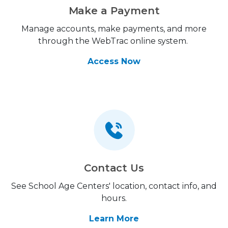
Make a Payment
Manage accounts, make payments, and more
through the WebTrac online system.
Access Now
Contact Us
See School Age Centers' location, contact info, and
hours.
Learn More