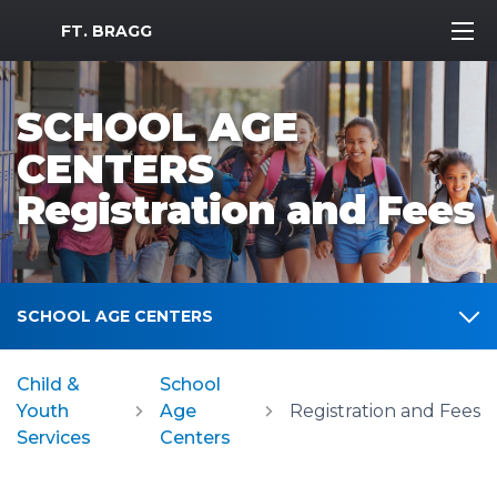
MWR Logo
FT. BRAGG
SCHOOL AGE
CENTERS
Registration and Fees
SCHOOL AGE CENTERS
Child &
School
Youth
Age
Registration and Fees
Services
Centers