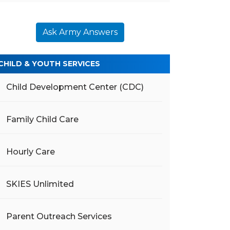
Ask Army Answers
CHILD & YOUTH SERVICES
Child Development Center (CDC)
Family Child Care
Hourly Care
SKIES Unlimited
Parent Outreach Services