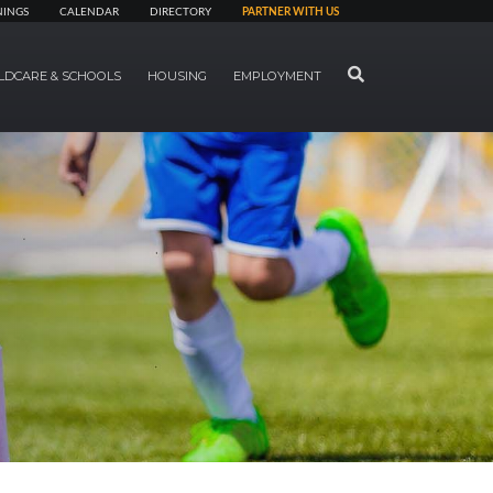
NINGS
CALENDAR
DIRECTORY
PARTNER WITH US
SEARCH
LDCARE & SCHOOLS
HOUSING
EMPLOYMENT