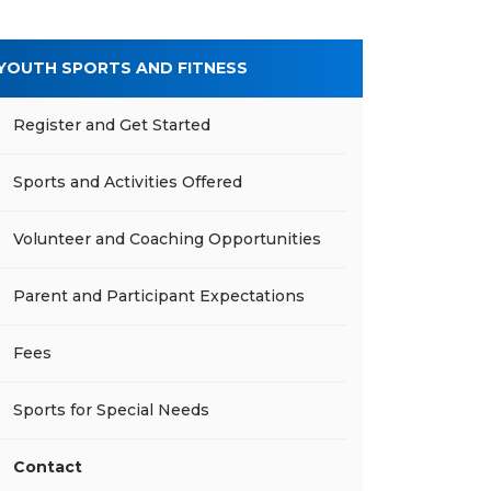
YOUTH SPORTS AND FITNESS
Register and Get Started
Sports and Activities Offered
Volunteer and Coaching Opportunities
Parent and Participant Expectations
Fees
Sports for Special Needs
Contact