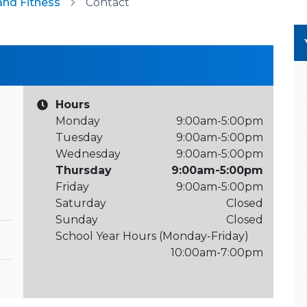
and Fitness
Contact
Hours
Monday
9:00am-5:00pm
Tuesday
9:00am-5:00pm
Wednesday
9:00am-5:00pm
Thursday
9:00am-5:00pm
Friday
9:00am-5:00pm
Saturday
Closed
Sunday
Closed
School Year Hours (Monday-Friday)
10:00am-7:00pm