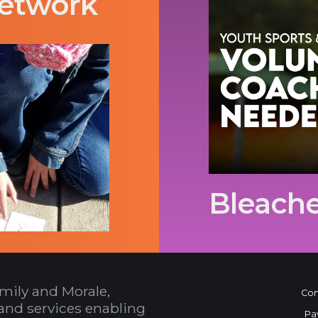
etwork
Bleache
mily and Morale,
Con
and services enabling
Pa