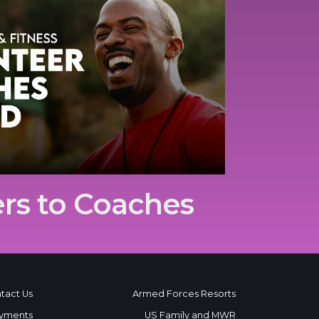
rs to Coaches
tact Us
Armed Forces Resorts
yments
US Family and MWR