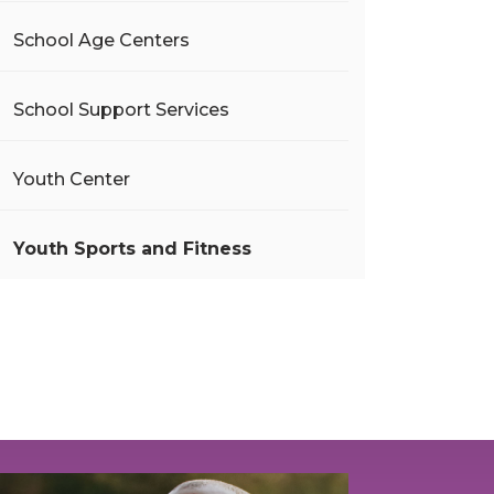
School Age Centers
School Support Services
Youth Center
Youth Sports and Fitness