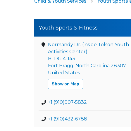
Child & Youth Services
Youth Sports 
Youth Sports & Fitness
Normandy Dr. (inside Tolson Youth
Activities Center)
BLDG 4-1431
Fort Bragg, North Carolina 28307
United States
Show on Map
+1 (910)907-5832
+1 (910)432-6788