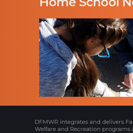
Home School N
DFMWR integrates and delivers Fa
Welfare and Recreation programs 