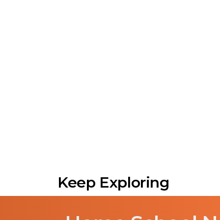
Keep Exploring