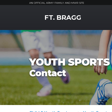
AN OFFICIAL ARMY FAMILY AND MWR SITE
MWR Logo
FT. BRAGG
YOUTH SPORTS 
Contact