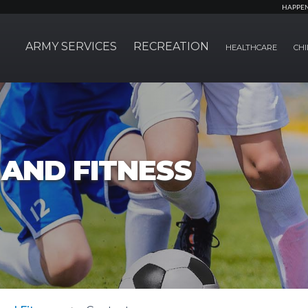
HAPPE
ARMY SERVICES
RECREATION
HEALTHCARE
CHI
AND FITNESS