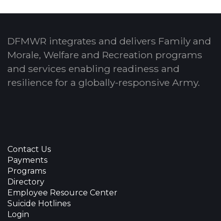
DFMWR integrates and delivers Family and
Morale, Welfare and Recreation programs
and services enabling readiness and
resilience for a globally-responsive Army.
Contact Us
Payments
Programs
Directory
Employee Resource Center
Suicide Hotlines
Login