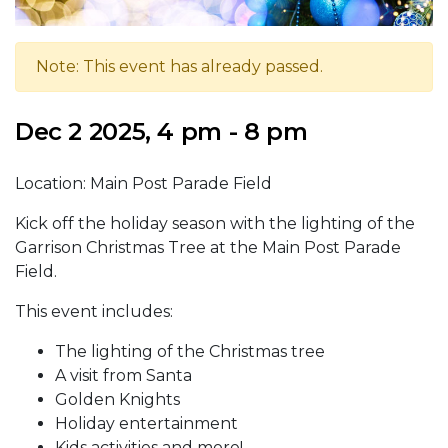
Note: This event has already passed.
Dec 2 2025, 4 pm - 8 pm
Location: Main Post Parade Field
Kick off the holiday season with the lighting of the
Garrison Christmas Tree at the Main Post Parade
Field.
This event includes:
The lighting of the Christmas tree
A visit from Santa
Golden Knights
Holiday entertainment
Kids activities and more!