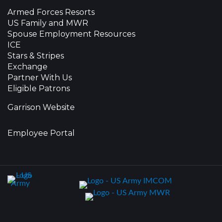
Armed Forces Resorts
US Family and MWR
Spouse Employment Resources
ICE
Stars & Stripes
Exchange
Partner With Us
Eligible Patrons
Garrison Website
Employee Portal