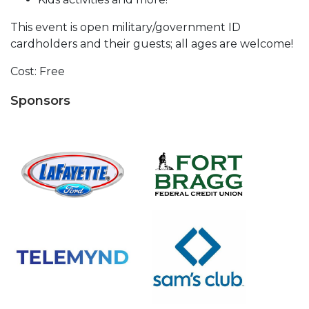
This event is open military/government ID
cardholders and their guests; all ages are welcome!
Cost: Free
Sponsors