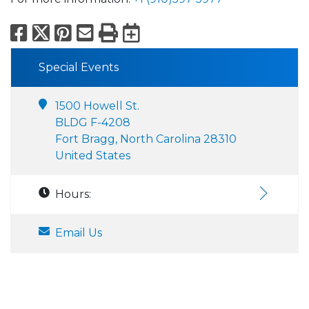
Facebook
X
Pinterest
Email
Print
Export to Calend
Special Events
1500 Howell St.
BLDG F-4208
Fort Bragg, North Carolina 28310
United States
Hours:
Email Us