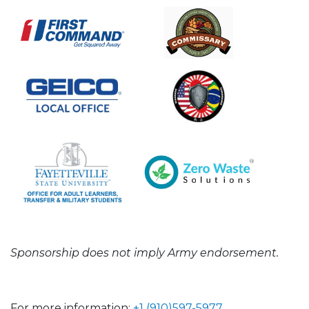
Sponsorship does not imply Army endorsement.
For more information:
+1 (910)597-5977