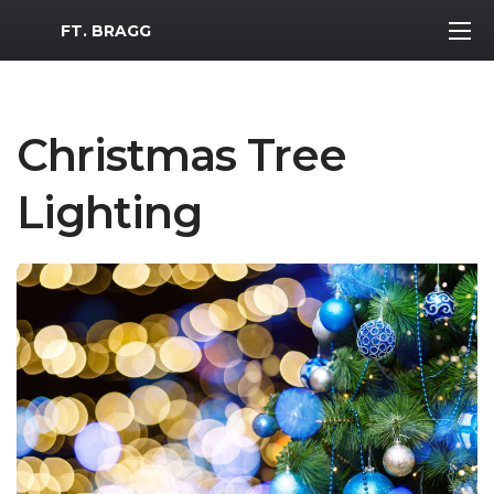
MWR Logo
FT. BRAGG
Christmas Tree
Lighting