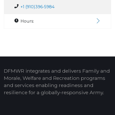
+1 (910)396-5984
Hours:
DFMWR integrates and delivers Family and
Morale, Welfare and Recreation programs
and services enabling readiness and
resilience for a globally-responsive Army.