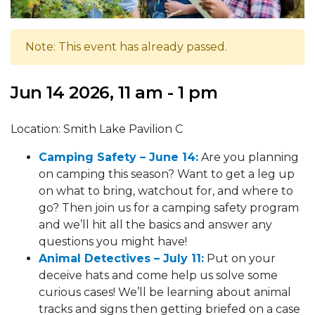
Note: This event has already passed.
Jun 14 2026, 11 am - 1 pm
Location: Smith Lake Pavilion C
Camping Safety – Ju
ne 14
:
Are you planning
on camping this season? Want to get a leg up
on what to bring, watchout for, and where to
go? Then join us for a camping safety program
and we’ll hit all the basics and answer any
questions you might have!
Animal Detectives – July 11:
Put on your
deceive hats and come help us solve some
curious cases! We’ll be learning about animal
tracks and signs then getting briefed on a case