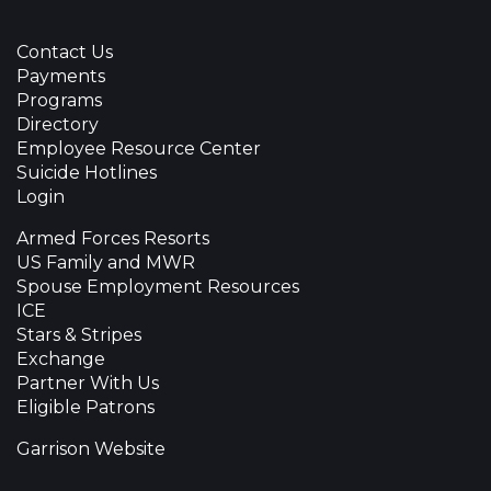
Contact Us
Payments
Programs
Directory
Employee Resource Center
Suicide Hotlines
Login
Armed Forces Resorts
US Family and MWR
Spouse Employment Resources
ICE
Stars & Stripes
Exchange
Partner With Us
Eligible Patrons
Garrison Website