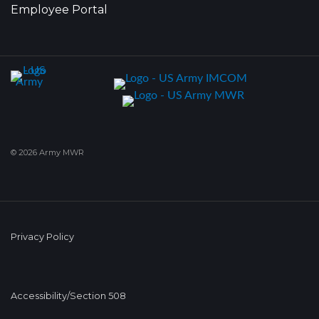
Employee Portal
© 2026 Army MWR
Privacy Policy
Accessibility/Section 508