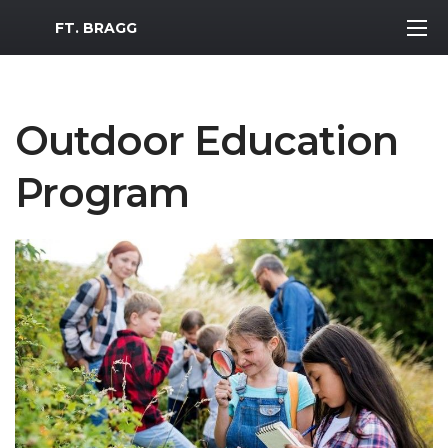
MWR Logo
FT. BRAGG
Outdoor Education
Program