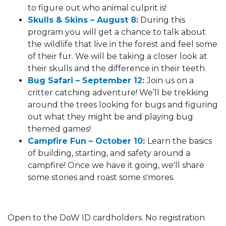
to figure out who animal culprit is!
Skulls & Skins – August 8:
During this
program you will get a chance to talk about
the wildlife that live in the forest and feel some
of their fur. We will be taking a closer look at
their skulls and the difference in their teeth.
Bug Safari – September 12:
Join us on a
critter catching adventure! We’ll be trekking
around the trees looking for bugs and figuring
out what they might be and playing bug
themed games!
Campfire Fun – October 10:
Learn the basics
of building, starting, and safety around a
campfire! Once we have it going, we'll share
some stories and roast some s'mores.
Open to the DoW ID cardholders. No registration