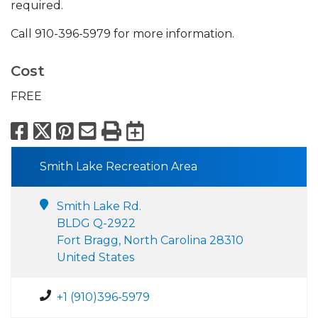
required.
Call 910-396-5979 for more information.
Cost
FREE
Facebook
X
Pinterest
Email
Print
Export to Calend
Smith Lake Recreation Area
Smith Lake Rd.
BLDG Q-2922
Fort Bragg, North Carolina 28310
United States
+1 (910)396-5979