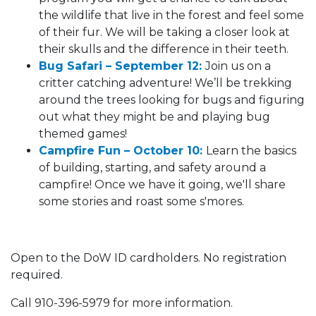
the wildlife that live in the forest and feel some
of their fur. We will be taking a closer look at
their skulls and the difference in their teeth.
Bug Safari – September 12:
Join us on a
critter catching adventure! We’ll be trekking
around the trees looking for bugs and figuring
out what they might be and playing bug
themed games!
Campfire Fun – October 10:
Learn the basics
of building, starting, and safety around a
campfire! Once we have it going, we'll share
some stories and roast some s'mores.
Open to the DoW ID cardholders. No registration
required.
Call 910-396-5979 for more information.