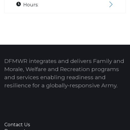
Hours:
DFMWR integrates and delivers Family and
Morale, Welfare and Recreation programs
and services enabling readiness and
resilience for a globally-responsive Army.
Contact Us