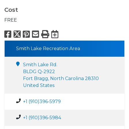
Cost
FREE
Facebook
X
Pinterest
Email
Print
Export to Calend
Smith Lake Recreation Area
Smith Lake Rd.
BLDG Q-2922
Fort Bragg, North Carolina 28310
United States
+1 (910)396-5979
+1 (910)396-5984