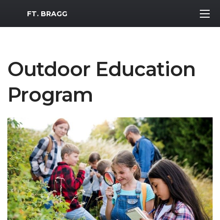
MWR Logo
FT. BRAGG
Outdoor Education
Program