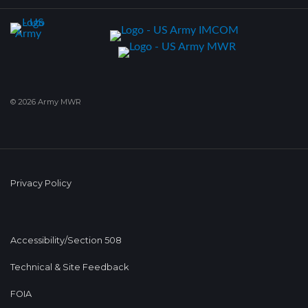
© 2026 Army MWR
Privacy Policy
Accessibility/Section 508
Technical & Site Feedback
FOIA