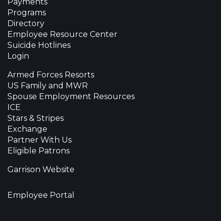
Payments
Programs
Directory
Employee Resource Center
Suicide Hotlines
Login
Armed Forces Resorts
US Family and MWR
Spouse Employment Resources
ICE
Stars & Stripes
Exchange
Partner With Us
Eligible Patrons
Garrison Website
Employee Portal