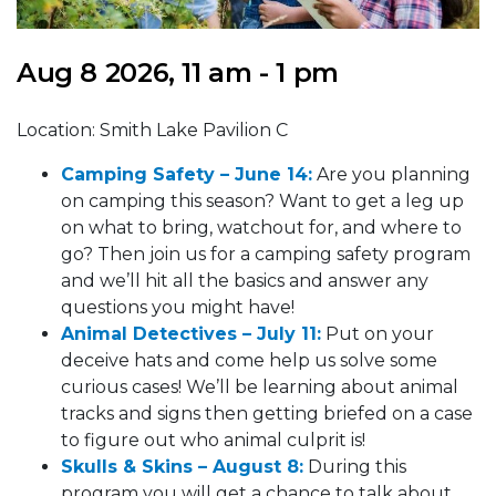
Aug 8 2026, 11 am - 1 pm
Location: Smith Lake Pavilion C
Camping Safety – Ju
ne 14
:
Are you planning
on camping this season? Want to get a leg up
on what to bring, watchout for, and where to
go? Then join us for a camping safety program
and we’ll hit all the basics and answer any
questions you might have!
Animal Detectives – July 11:
Put on your
deceive hats and come help us solve some
curious cases! We’ll be learning about animal
tracks and signs then getting briefed on a case
to figure out who animal culprit is!
Skulls & Skins – August 8:
During this
program you will get a chance to talk about