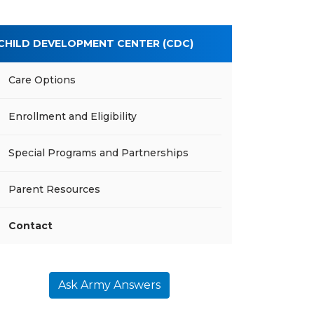
CHILD DEVELOPMENT CENTER (CDC)
Care Options
Enrollment and Eligibility
Special Programs and Partnerships
Parent Resources
Contact
Ask Army Answers