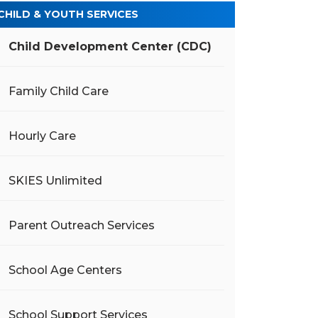
CHILD & YOUTH SERVICES
Child Development Center (CDC)
Family Child Care
Hourly Care
SKIES Unlimited
Parent Outreach Services
School Age Centers
School Support Services