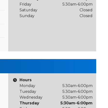
Friday
5:30am-6:00pm
Saturday
Closed
Sunday
Closed
Hours
Monday
5:30am-6:00pm
Tuesday
5:30am-6:00pm
Wednesday
5:30am-6:00pm
Thursday
5:30am-6:00pm