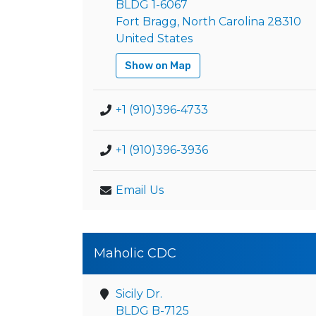
BLDG 1-6067
Fort Bragg, North Carolina 28310
United States
Show on Map
+1 (910)396-4733
+1 (910)396-3936
Email Us
Maholic CDC
Sicily Dr.
BLDG B-7125