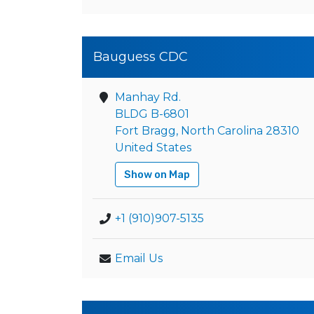
Bauguess CDC
Manhay Rd.
BLDG B-6801
Fort Bragg, North Carolina 28310
United States
Show on Map
+1 (910)907-5135
Email Us