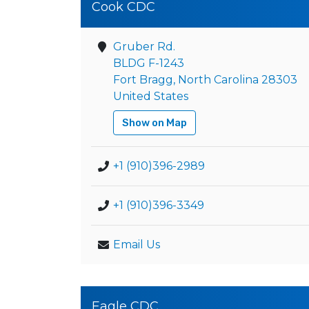
Cook CDC
Gruber Rd.
BLDG F-1243
Fort Bragg, North Carolina 28303
United States
Show on Map
+1 (910)396-2989
+1 (910)396-3349
Email Us
Eagle CDC