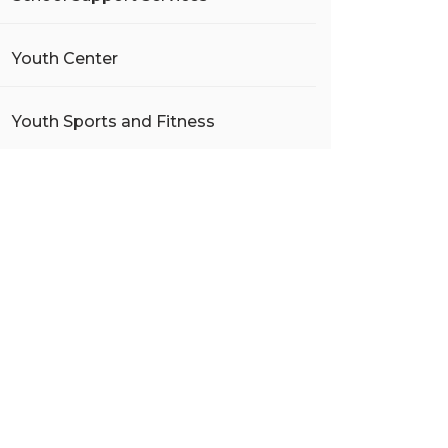
Youth Center
Youth Sports and Fitness