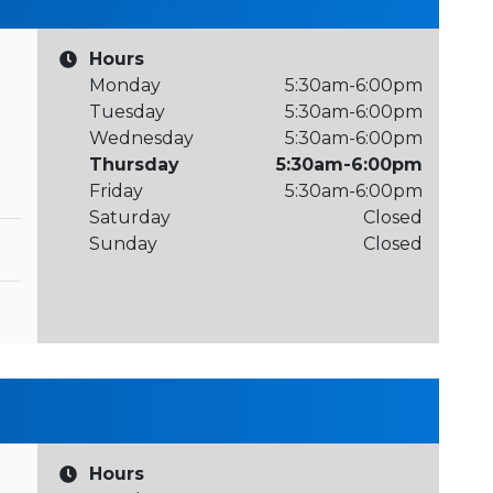
Hours
Monday
5:30am-6:00pm
Tuesday
5:30am-6:00pm
Wednesday
5:30am-6:00pm
Thursday
5:30am-6:00pm
Friday
5:30am-6:00pm
Saturday
Closed
Sunday
Closed
Hours