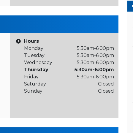
Hours
Monday
5:30am-6:00pm
Tuesday
5:30am-6:00pm
Wednesday
5:30am-6:00pm
Thursday
5:30am-6:00pm
Friday
5:30am-6:00pm
Saturday
Closed
Sunday
Closed