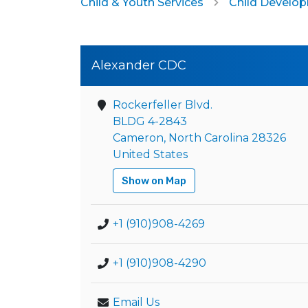
Child & Youth Services
Child Develo
Alexander CDC
Rockerfeller Blvd.
BLDG 4-2843
Cameron, North Carolina 28326
United States
Show on Map
+1 (910)908-4269
+1 (910)908-4290
Email Us