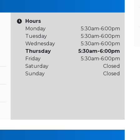
Hours
Monday
5:30am-6:00pm
Tuesday
5:30am-6:00pm
Wednesday
5:30am-6:00pm
Thursday
5:30am-6:00pm
Friday
5:30am-6:00pm
Saturday
Closed
Sunday
Closed