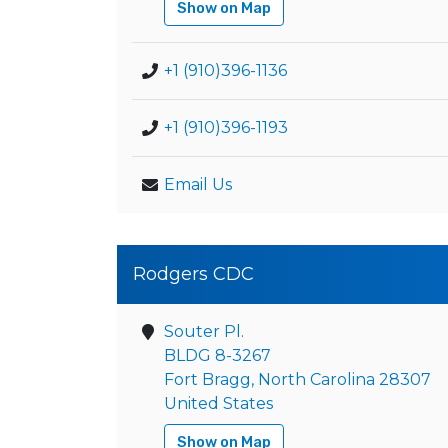
Show on Map
+1 (910)396-1136
+1 (910)396-1193
Email Us
Rodgers CDC
Souter Pl.
BLDG 8-3267
Fort Bragg, North Carolina 28307
United States
Show on Map