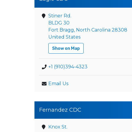
Stiner Rd.
BLDG 30
Fort Bragg, North Carolina 28308
United States
Show on Map
+1 (910)394-4323
Email Us
Fernandez CDC
Knox St.