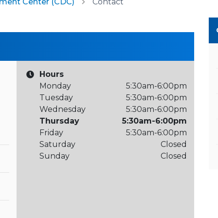
pment Center (CDC)
Contact
Hours
Monday
5:30am-6:00pm
Tuesday
5:30am-6:00pm
Wednesday
5:30am-6:00pm
Thursday
5:30am-6:00pm
Friday
5:30am-6:00pm
Saturday
Closed
Sunday
Closed