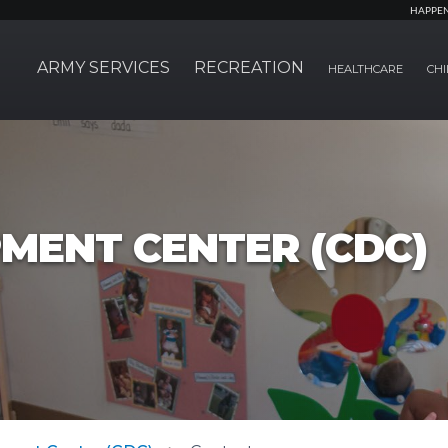
HAPPE
ARMY SERVICES
RECREATION
HEALTHCARE
CHI
MENT CENTER (CDC)