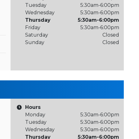
Tuesday
5:30am-6:00pm
Wednesday
5:30am-6:00pm
Thursday
5:30am-6:00pm
Friday
5:30am-6:00pm
Saturday
Closed
Sunday
Closed
Hours
Monday
5:30am-6:00pm
Tuesday
5:30am-6:00pm
Wednesday
5:30am-6:00pm
Thursday
5:30am-6:00pm