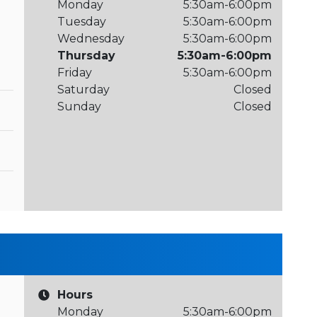
Monday
5:30am-6:00pm
Tuesday
5:30am-6:00pm
Wednesday
5:30am-6:00pm
Thursday
5:30am-6:00pm
Friday
5:30am-6:00pm
Saturday
Closed
Sunday
Closed
Hours
Monday
5:30am-6:00pm