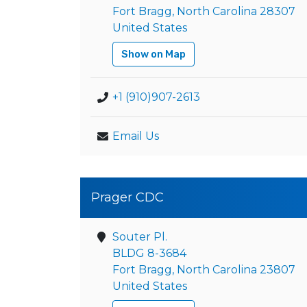
Fort Bragg, North Carolina 28307
United States
Show on Map
+1 (910)907-2613
Email Us
Prager CDC
Souter Pl.
BLDG 8-3684
Fort Bragg, North Carolina 23807
United States