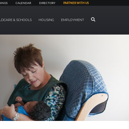
NINGS
CALENDAR
DIRECTORY
PARTNER WITH US
SEARCH
LDCARE & SCHOOLS
HOUSING
EMPLOYMENT