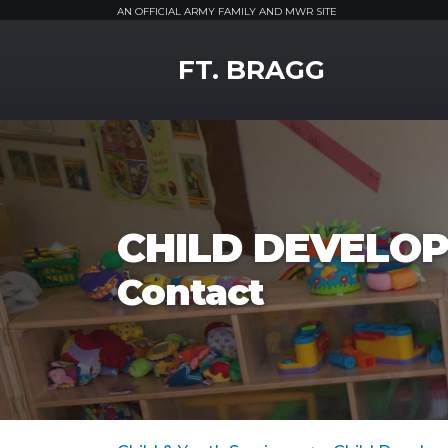
AN OFFICIAL ARMY FAMILY AND MWR SITE
MWR Logo
FT. BRAGG
CHILD DEVELOP
Contact