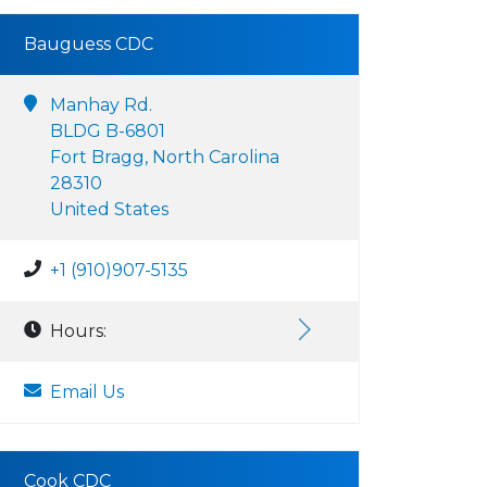
Bauguess CDC
Manhay Rd.
BLDG B-6801
Fort Bragg, North Carolina
28310
United States
+1 (910)907-5135
Hours:
Email Us
Cook CDC