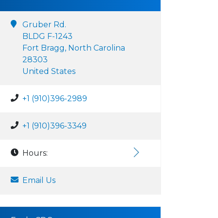
Gruber Rd.
BLDG F-1243
Fort Bragg, North Carolina
28303
United States
+1 (910)396-2989
+1 (910)396-3349
Hours:
Email Us