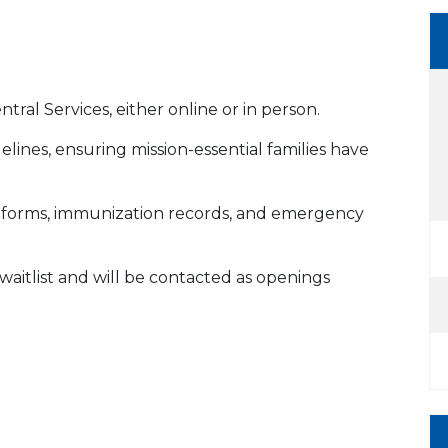
ral Services, either online or in person.
lines, ensuring mission-essential families have
th forms, immunization records, and emergency
YS waitlist and will be contacted as openings