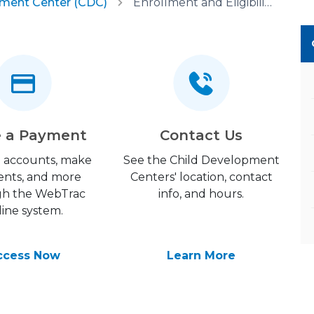
pment Center (CDC)
Enrollment and Eligibility
 a Payment
Contact Us
 accounts, make
See the Child Development
nts, and more
Centers' location, contact
gh the WebTrac
info, and hours.
line system.
ccess Now
Learn More