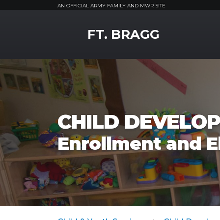
AN OFFICIAL ARMY FAMILY AND MWR SITE
MWR Logo
FT. BRAGG
CHILD DEVELOP
Enrollment and El