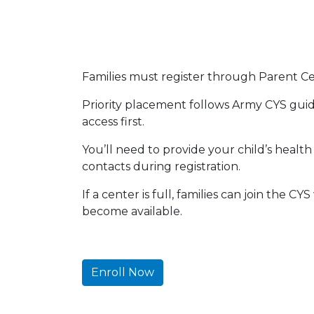
Families must register through Parent Cent
Priority placement follows Army CYS guide
access first.
You’ll need to provide your child’s heal
contacts during registration.
If a center is full, families can join the C
become available.
Enroll Now