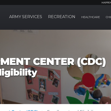
HAPPE
ARMY SERVICES
RECREATION
HEALTHCARE
CHI
MENT CENTER (CDC)
igibility