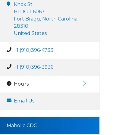
Knox St.
BLDG 1-6067
Fort Bragg, North Carolina
28310
United States
+1 (910)396-4733
+1 (910)396-3936
Hours:
Email Us
Maholic CDC