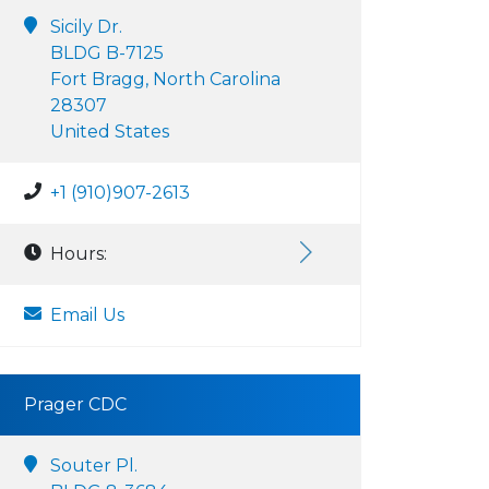
Sicily Dr.
BLDG B-7125
Fort Bragg, North Carolina
28307
United States
+1 (910)907-2613
Hours:
Email Us
Prager CDC
Souter Pl.