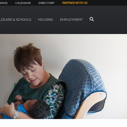
NINGS
CALENDAR
DIRECTORY
PARTNER WITH US
SEARCH
LDCARE & SCHOOLS
HOUSING
EMPLOYMENT