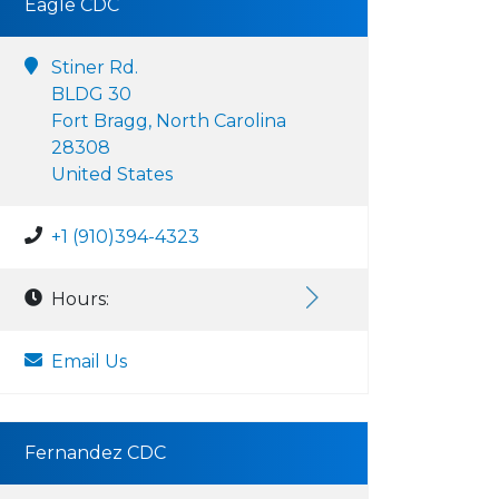
Eagle CDC
Stiner Rd.
BLDG 30
Fort Bragg, North Carolina
28308
United States
+1 (910)394-4323
Hours:
Email Us
Fernandez CDC