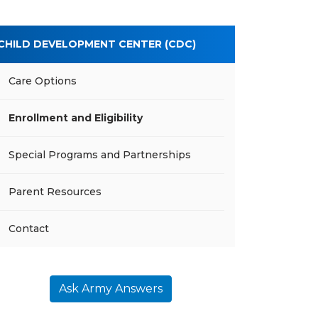
CHILD DEVELOPMENT CENTER (CDC)
Care Options
Enrollment and Eligibility
Special Programs and Partnerships
Parent Resources
Contact
Ask Army Answers