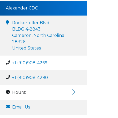
Alexander CDC
Rockerfeller Blvd.
BLDG 4-2843
Cameron, North Carolina
28326
United States
+1 (910)908-4269
+1 (910)908-4290
Hours:
Email Us