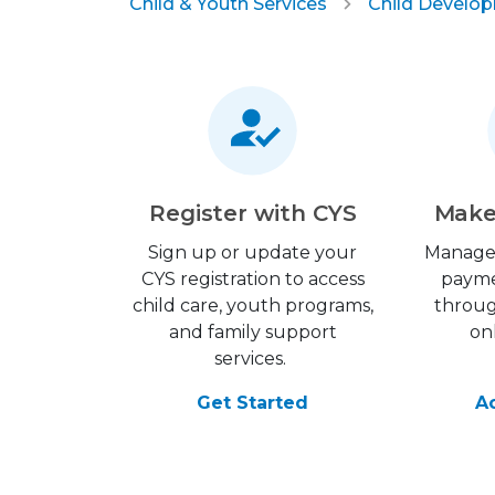
Child & Youth Services
Child Develo
Register with CYS
Make
Sign up or update your
Manage
CYS registration to access
payme
child care, youth programs,
throu
and family support
on
services.
Get Started
A