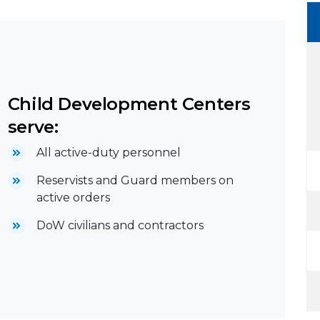
Child Development Centers
serve:
All active-duty personnel
Reservists and Guard members on
active orders
DoW civilians and contractors