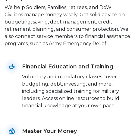
We help Soldiers, Families, retirees, and DoW
Civilians manage money wisely. Get solid advice on
budgeting, saving, debt management, credit,
retirement planning, and consumer protection. We
also connect service members to financial assistance
programs, such as Army Emergency Relief.
Financial Education and Training
Voluntary and mandatory classes cover
budgeting, debt, investing, and more,
including specialized training for military
leaders. Access online resources to build
financial knowledge at your own pace.
Master Your Money