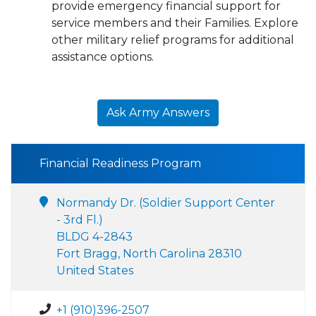
provide emergency financial support for
service members and their Families. Explore
other military relief programs for additional
assistance options.
Ask Army Answers
Financial Readiness Program
Normandy Dr. (Soldier Support Center
- 3rd Fl.)
BLDG 4-2843
Fort Bragg, North Carolina 28310
United States
+1 (910)396-2507