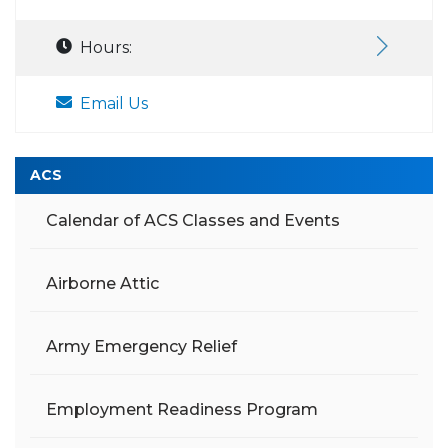
Hours:
Email Us
ACS
Calendar of ACS Classes and Events
Airborne Attic
Army Emergency Relief
Employment Readiness Program