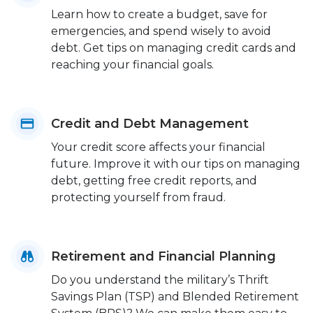
Learn how to create a budget, save for
emergencies, and spend wisely to avoid
debt. Get tips on managing credit cards and
reaching your financial goals.
Credit and Debt Management
Your credit score affects your financial
future. Improve it with our tips on managing
debt, getting free credit reports, and
protecting yourself from fraud.
Retirement and Financial Planning
Do you understand the military’s Thrift
Savings Plan (TSP) and Blended Retirement