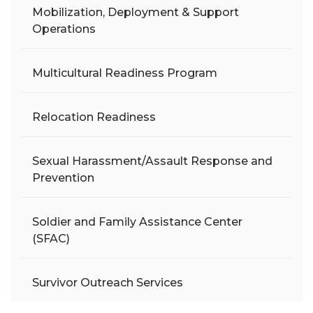
Mobilization, Deployment & Support
Operations
Multicultural Readiness Program
Relocation Readiness
Sexual Harassment/Assault Response and
Prevention
Soldier and Family Assistance Center
(SFAC)
Survivor Outreach Services