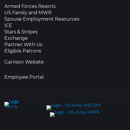
Armed Forces Resorts
US Family and MWR
Spouse Employment Resources
ICE
Stars & Stripes
Exchange
Partner With Us
Eligible Patrons
Garrison Website
Employee Portal