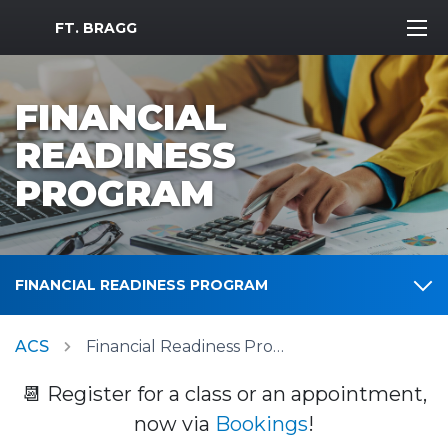
MWR Logo
FT. BRAGG
FINANCIAL
READINESS
PROGRAM
FINANCIAL READINESS PROGRAM
ACS
Financial Readiness Program
📆 Register for a class or an appointment,
now via
Bookings
!