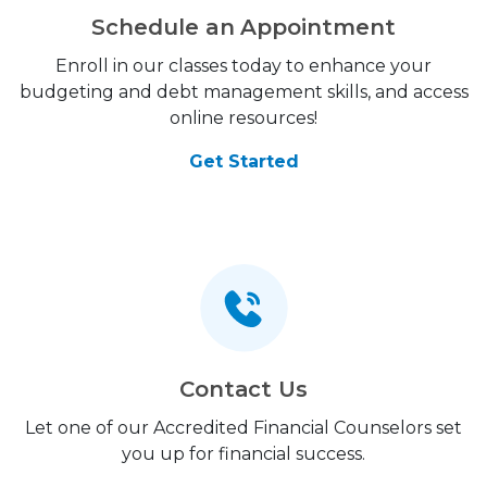
Schedule an Appointment
Enroll in our classes today to enhance your
budgeting and debt management skills, and access
online resources!
Get Started
Contact Us
Let one of our Accredited Financial Counselors set
you up for financial success.