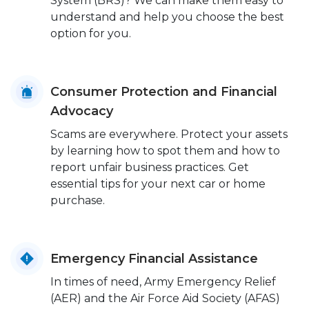
System (BRS)? We can make them easy to
understand and help you choose the best
option for you.
Consumer Protection and Financial
Advocacy
Scams are everywhere. Protect your assets
by learning how to spot them and how to
report unfair business practices. Get
essential tips for your next car or home
purchase.
Emergency Financial Assistance
In times of need, Army Emergency Relief
(AER) and the Air Force Aid Society (AFAS)