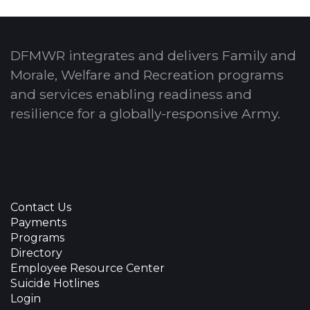
DFMWR integrates and delivers Family and
Morale, Welfare and Recreation programs
and services enabling readiness and
resilience for a globally-responsive Army.
Contact Us
Payments
Programs
Directory
Employee Resource Center
Suicide Hotlines
Login