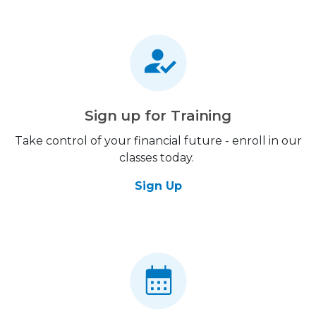
Sign up for Training
Take control of your financial future - enroll in our
classes today.
Sign Up