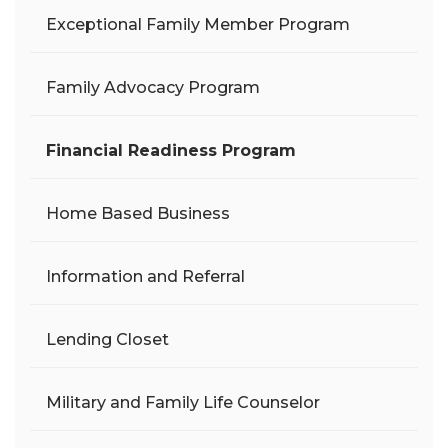
Exceptional Family Member Program
Family Advocacy Program
Financial Readiness Program
Home Based Business
Information and Referral
Lending Closet
Military and Family Life Counselor