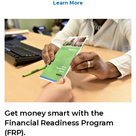
Learn More
Get money smart with the
Financial Readiness Program
(FRP).