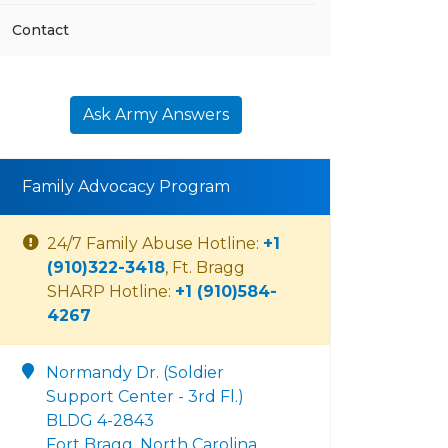
Contact
Ask Army Answers
Family Advocacy Program
24/7 Family Abuse Hotline:
+1
(910)322-3418
, Ft. Bragg
SHARP Hotline:
+1 (910)584-
4267
Normandy Dr. (Soldier
Support Center - 3rd Fl.)
BLDG 4-2843
Fort Bragg, North Carolina