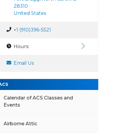
28310
United States
+1 (910)396-5521
Hours:
Email Us
ACS
Calendar of ACS Classes and
Events
Airborne Attic