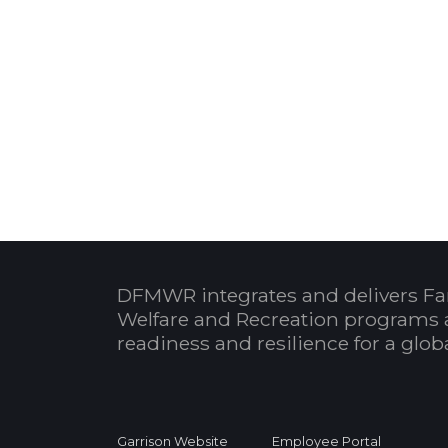
DFMWR integrates and delivers Fa
Welfare and Recreation programs 
readiness and resilience for a glo
Garrison Website
Employee Portal