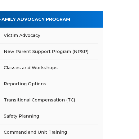
FAMILY ADVOCACY PROGRAM
Victim Advocacy
New Parent Support Program (NPSP)
Classes and Workshops
Reporting Options
Transitional Compensation (TC)
Safety Planning
Command and Unit Training