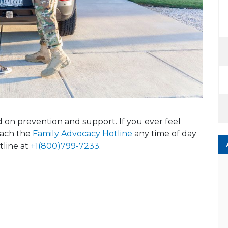
ed on prevention and support. If you ever feel
reach the
Family Advocacy Hotline
any time of day
tline at
+1(800)799-7233
.