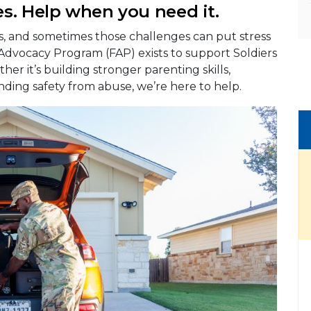
s. Help when you need it.
es, and sometimes those challenges can put stress
 Advocacy Program (FAP) exists to support Soldiers
her it’s building stronger parenting skills,
nding safety from abuse, we’re here to help.