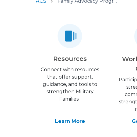
ACS
Family Advocacy Program
Resources
Wor
Connect with resources
that offer support,
Partici
guidance, and tools to
stre
strengthen Military
comm
Families.
streng
Learn More
G