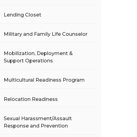
Lending Closet
Military and Family Life Counselor
Mobilization, Deployment &
Support Operations
Multicultural Readiness Program
Relocation Readiness
Sexual Harassment/Assault
Response and Prevention