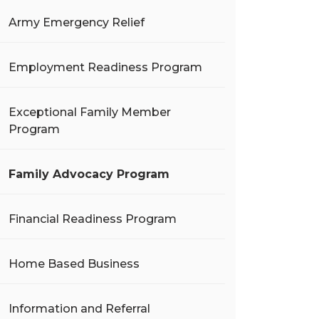
Army Emergency Relief
Employment Readiness Program
Exceptional Family Member
Program
Family Advocacy Program
Financial Readiness Program
Home Based Business
Information and Referral