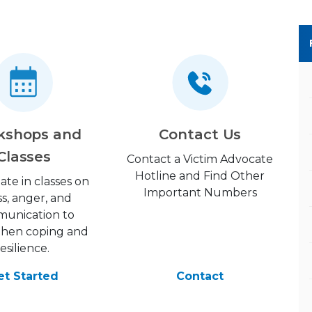
kshops and
Contact Us
Classes
Contact a Victim Advocate
Hotline and Find Other
pate in classes on
Important Numbers
ss, anger, and
unication to
then coping and
resilience.
et Started
Contact