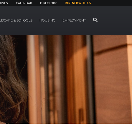
NINGS
CALENDAR
DIRECTORY
PARTNER WITH US
SEARCH
LDCARE & SCHOOLS
HOUSING
EMPLOYMENT