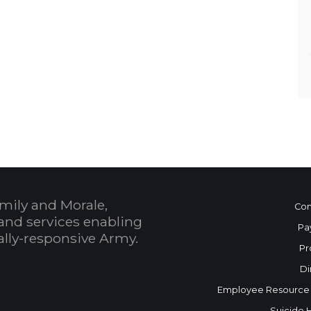
mily and Morale,
Con
and services enabling
Pa
bally-responsive Army.
Pr
Di
Employee Resource
Suicide 