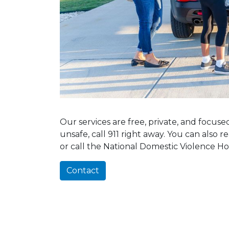
Our services are free, private, and focus
unsafe, call 911 right away. You can also 
or call the National Domestic Violence Ho
Contact