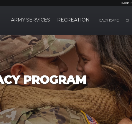
HAPPE
ARMY SERVICES
RECREATION
HEALTHCARE
CHI
ACY PROGRAM