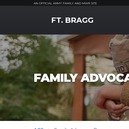
AN OFFICIAL ARMY FAMILY AND MWR SITE
MWR Logo
FT. BRAGG
FAMILY ADVOC