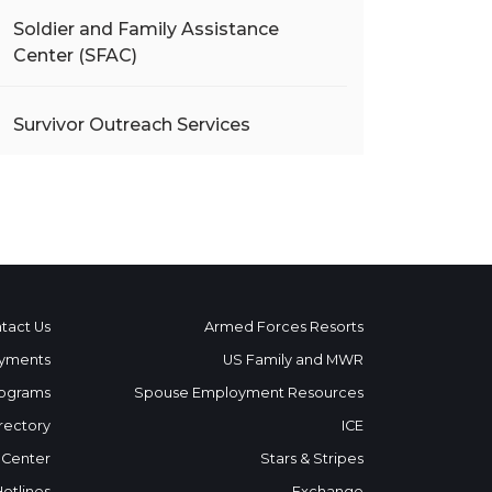
Soldier and Family Assistance
Center (SFAC)
Survivor Outreach Services
tact Us
Armed Forces Resorts
yments
US Family and MWR
ograms
Spouse Employment Resources
rectory
ICE
 Center
Stars & Stripes
Hotlines
Exchange