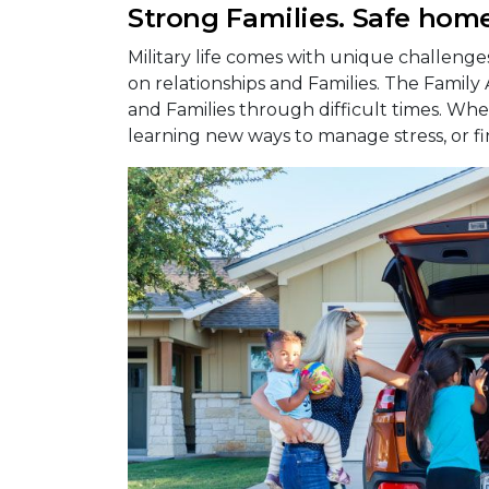
Strong Families. Safe home
Military life comes with unique challeng
on relationships and Families. The Family
and Families through difficult times. Whet
learning new ways to manage stress, or fi