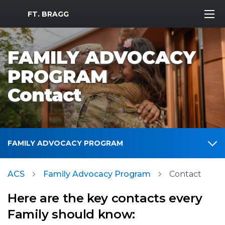
MWR Logo
FT. BRAGG
FAMILY ADVOCACY
PROGRAM
Contact
FAMILY ADVOCACY PROGRAM
ACS
Family Advocacy Program
Contact
Here are the key contacts every
Family should know: