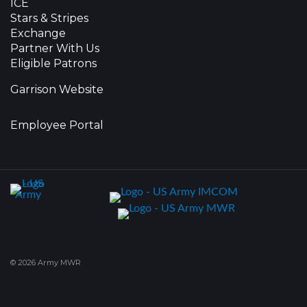
ICE
Stars & Stripes
Exchange
Partner With Us
Eligible Patrons
Garrison Website
Employee Portal
© 2026 Army MWR