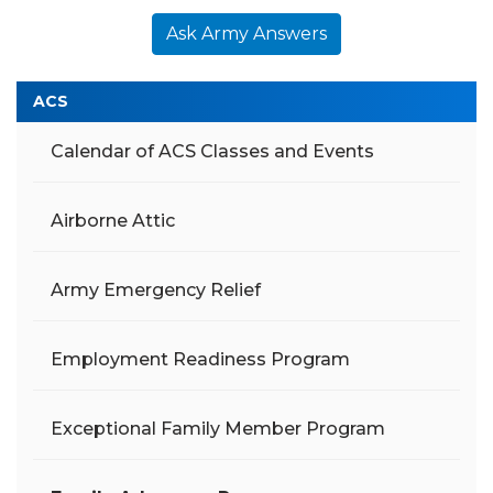
Ask Army Answers
ACS
Calendar of ACS Classes and Events
Airborne Attic
Army Emergency Relief
Employment Readiness Program
Exceptional Family Member Program