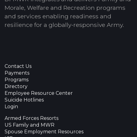
Morale, Welfare and Recreation programs
and services enabling readiness and
resilience for a globally-responsive Army.
Contact Us
Payments
Programs
Directory
Employee Resource Center
Suicide Hotlines
Login
Armed Forces Resorts
US Family and MWR
Spouse Employment Resources