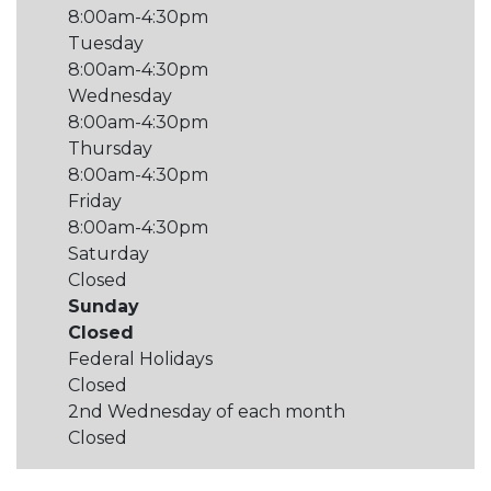
8:00am-4:30pm
Tuesday
8:00am-4:30pm
Wednesday
8:00am-4:30pm
Thursday
8:00am-4:30pm
Friday
8:00am-4:30pm
Saturday
Closed
Sunday
Closed
Federal Holidays
Closed
2nd Wednesday of each month
Closed