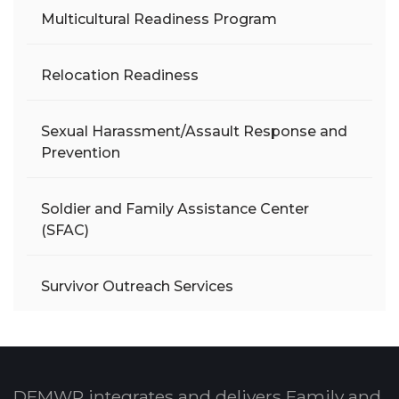
Multicultural Readiness Program
Relocation Readiness
Sexual Harassment/Assault Response and
Prevention
Soldier and Family Assistance Center
(SFAC)
Survivor Outreach Services
DFMWR integrates and delivers Family and