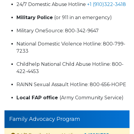
24/7 Domestic Abuse Hotline
+1 (910)322-3418
Military Police
(or 911 in an emergency)
Military OneSource: 800-342-9647
National Domestic Violence Hotline: 800-799-
7233
Childhelp National Child Abuse Hotline: 800-
422-4453
RAINN Sexual Assault Hotline: 800-656-HOPE
Local FAP office
(Army Community Service)
Family Advocacy Program