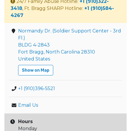
24/7 Family Abuse Hotline:
+1 (910)322-
3418
, Ft. Bragg SHARP Hotline:
+1 (910)584-
4267
Normandy Dr. (Soldier Support Center - 3rd
Fl.)
BLDG 4-2843
Fort Bragg, North Carolina 28310
United States
Show on Map
+1 (910)396-5521
Email Us
Hours
Monday