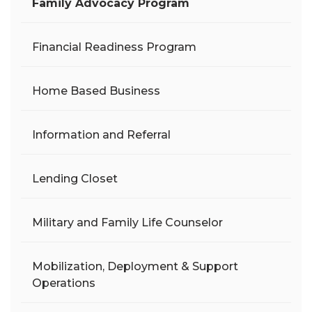
Family Advocacy Program
Financial Readiness Program
Home Based Business
Information and Referral
Lending Closet
Military and Family Life Counselor
Mobilization, Deployment & Support
Operations