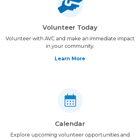
Volunteer Today
Volunteer with AVC and make an immediate impact
in your community.
Learn More
Calendar
Explore upcoming volunteer opportunities and