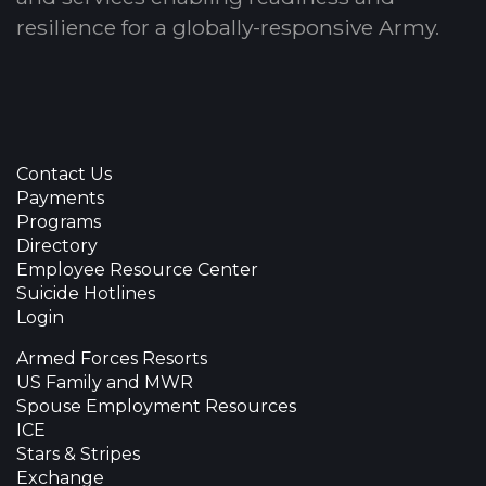
resilience for a globally-responsive Army.
Contact Us
Payments
Programs
Directory
Employee Resource Center
Suicide Hotlines
Login
Armed Forces Resorts
US Family and MWR
Spouse Employment Resources
ICE
Stars & Stripes
Exchange