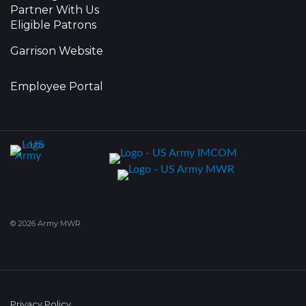
Partner With Us
Eligible Patrons
Garrison Website
Employee Portal
© 2026 Army MWR
Privacy Policy