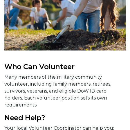
Who Can Volunteer
Many members of the military community
volunteer, including family members, retirees,
survivors, veterans, and eligible DoW ID card
holders. Each volunteer position sets its own
requirements.
Need Help?
Your local Volunteer Coordinator can help you: