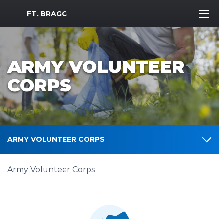
MWR Logo
FT. BRAGG
ARMY VOLUNTEER
CORPS
ARMY VOLUNTEER CORPS
Army Volunteer Corps