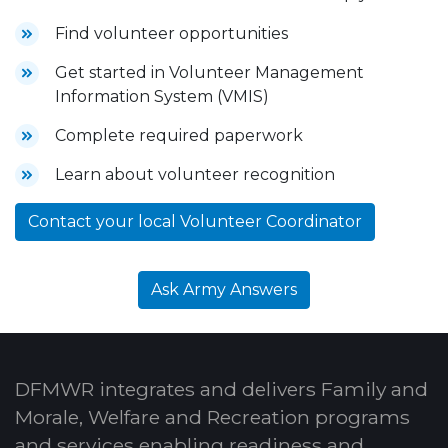
Find volunteer opportunities
Get started in Volunteer Management
Information System (VMIS)
Complete required paperwork
Learn about volunteer recognition
Contact your local Volunteer Coordinator
Ask Army Answers
DFMWR integrates and delivers Family and
Morale, Welfare and Recreation programs
and services enabling readiness and