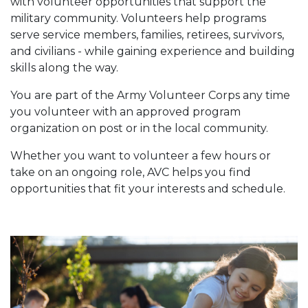
with volunteer opportunities that support the
military community. Volunteers help programs
serve service members, families, retirees, survivors,
and civilians - while gaining experience and building
skills along the way.
You are part of the Army Volunteer Corps any time
you volunteer with an approved program
organization on post or in the local community.
Whether you want to volunteer a few hours or
take on an ongoing role, AVC helps you find
opportunities that fit your interests and schedule.