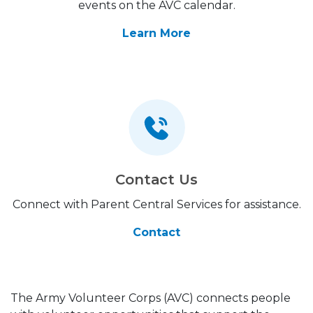
events on the AVC calendar.
Learn More
Contact Us
Connect with Parent Central Services for assistance.
Contact
The Army Volunteer Corps (AVC) connects people