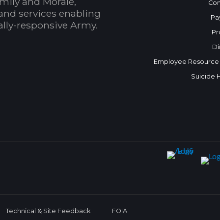
mily and Morale,
Con
and services enabling
Pa
bally-responsive Army.
Pr
Di
Employee Resource
Suicide 
Technical & Site Feedback
FOIA