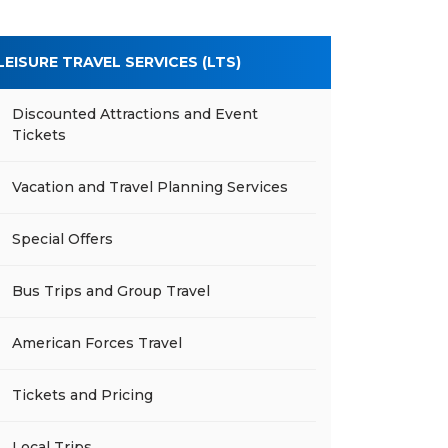
LEISURE TRAVEL SERVICES (LTS)
Discounted Attractions and Event
Tickets
Vacation and Travel Planning Services
Special Offers
Bus Trips and Group Travel
American Forces Travel
Tickets and Pricing
Local Trips