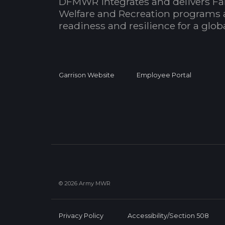
DFMWR integrates and delivers Fa
Welfare and Recreation programs 
readiness and resilience for a glo
Garrison Website
Employee Portal
© 2026 Army MWR
Privacy Policy
Accessibility/Section 508