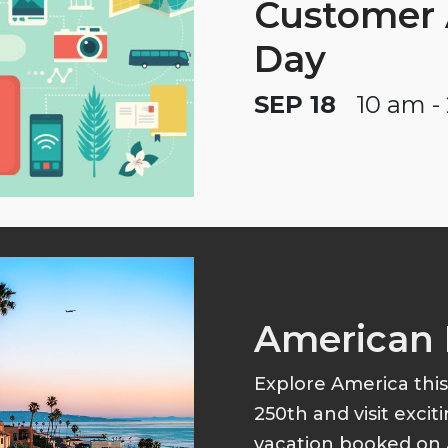
Customer 
Day
SEP 18
10 am -
American 
Explore America thi
250th and visit excit
vacation booked on 