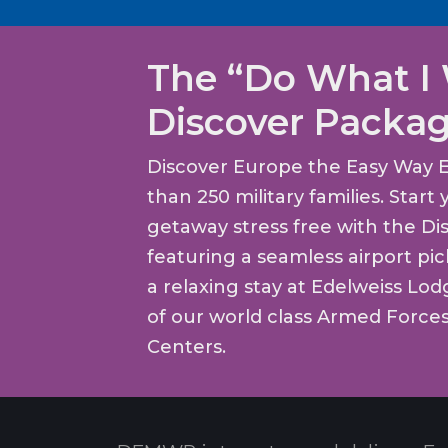
The “Do What I
Discover Packa
Discover Europe the Easy Way 
than 250 military families. Star
getaway stress free with the Di
featuring a seamless airport pi
a relaxing stay at Edelweiss Lo
of our world class Armed Force
Centers.