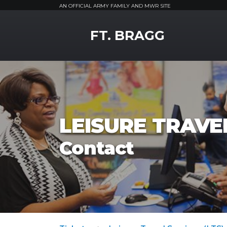
AN OFFICIAL ARMY FAMILY AND MWR SITE
MWR Logo
FT. BRAGG
LEISURE TRAVEL
Contact