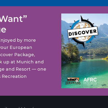
 Want”
ge
Enjoyed by more
t your European
scover Package,
ck up at Munich and
dge and Resort — one
s Recreation