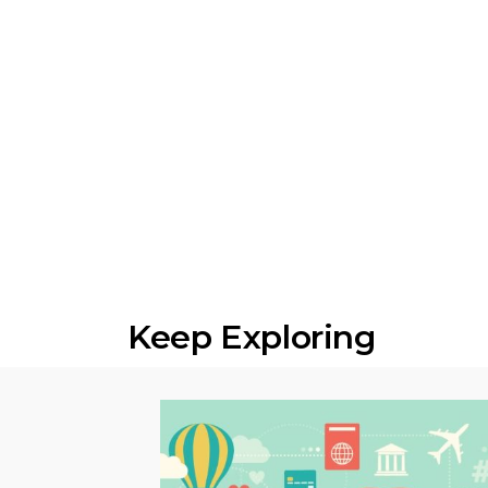
Keep Exploring