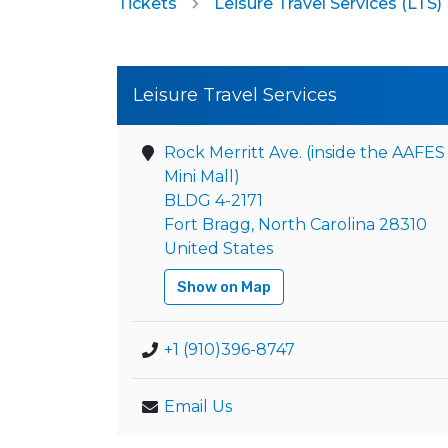
Tickets
Leisure Travel Services (LTS)
Leisure Travel Services
Rock Merritt Ave. (inside the AAFES
Mini Mall)
BLDG 4-2171
Fort Bragg, North Carolina 28310
United States
Show on Map
+1 (910)396-8747
Email Us