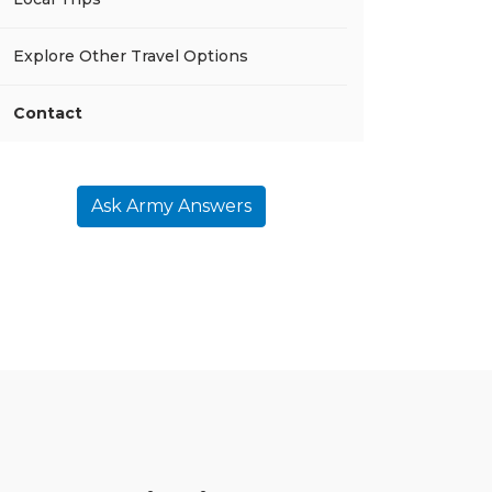
Explore Other Travel Options
Contact
Ask Army Answers