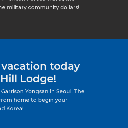
he military community dollars!
 vacation today
Hill Lodge!
Garrison Yongsan in Seoul. The
from home to begin your
nd Korea!