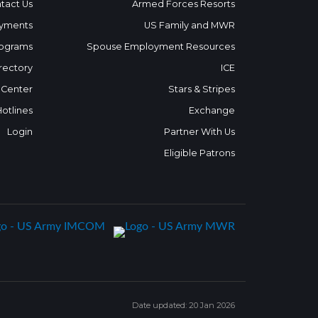
tact Us
Armed Forces Resorts
yments
US Family and MWR
ograms
Spouse Employment Resources
rectory
ICE
 Center
Stars & Stripes
Hotlines
Exchange
Login
Partner With Us
Eligible Patrons
Date updated: 20 Jan 2026