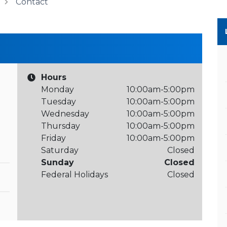
Contact
Hours
Monday
10:00am-5:00pm
Tuesday
10:00am-5:00pm
Wednesday
10:00am-5:00pm
Thursday
10:00am-5:00pm
Friday
10:00am-5:00pm
Saturday
Closed
Sunday
Closed
Federal Holidays
Closed