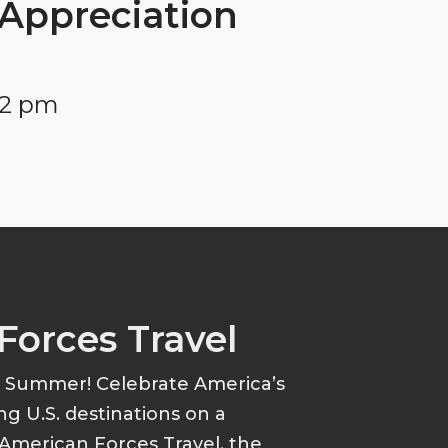
Appreciation
 2 pm
Forces Travel
s Summer! Celebrate America’s
ing U.S. destinations on a
American Forces Travel, the