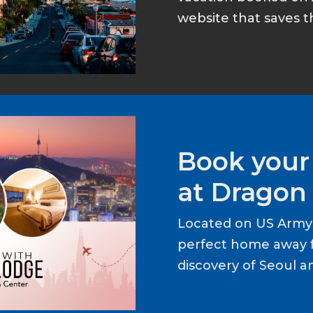
website that saves t
Book your
at Dragon 
Located on US Army 
perfect home away 
discovery of Seoul a