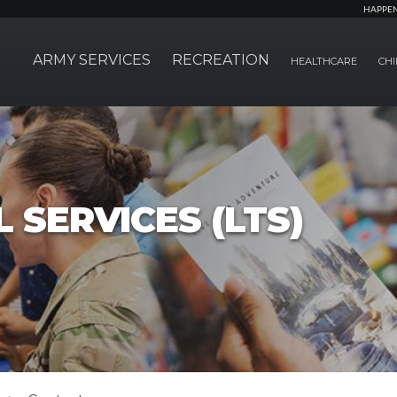
HAPPE
ARMY SERVICES
RECREATION
HEALTHCARE
CHI
 SERVICES (LTS)