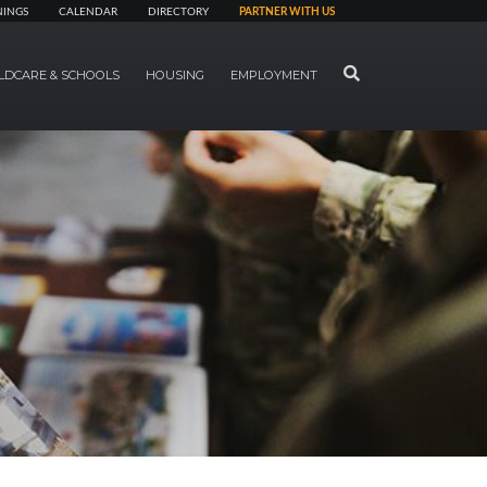
NINGS
CALENDAR
DIRECTORY
PARTNER WITH US
SEARCH
LDCARE & SCHOOLS
HOUSING
EMPLOYMENT