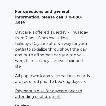
For questions and general
information, please call 910-890-
4919
Daycare is offered Tuesday - Thursday
from 7 am – 6 pm excluding
holidays. Daycare offers a way for your
pet(s) to socialize throughout the day
and burn off some energy while you
work hard so they can live their best
life.
All paperwork and vaccinations records
are required prior to booking daycare.
Payment is due for daycare prior to
attending or at drop-off.