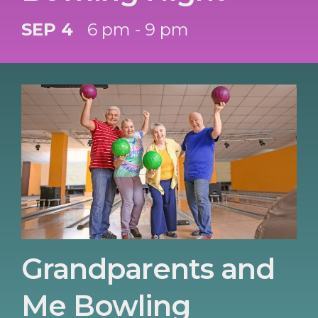
SEP 4
6 pm - 9 pm
Grandparents and
Me Bowling