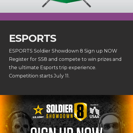
ESPORTS
ESPORTS Soldier Showdown 8 Sign up NOW
Register for SS8 and compete to win prizes and
the ultimate Esports trip experience.
Competition starts July 11.