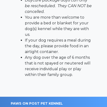
Daycare package days can only
be rescheduled. They CAN NOT be
cancelled.
You are more than welcome to
provide a bed or blanket for your
dog(s) kennel while they are with
us.
If your dog requires a meal during
the day, please provide food in an
airtight container.
Any dog over the age of 6 months
that is not spayed or neutered will
receive individual play or play
within their family group.
PAWS ON POST PET KENNEL