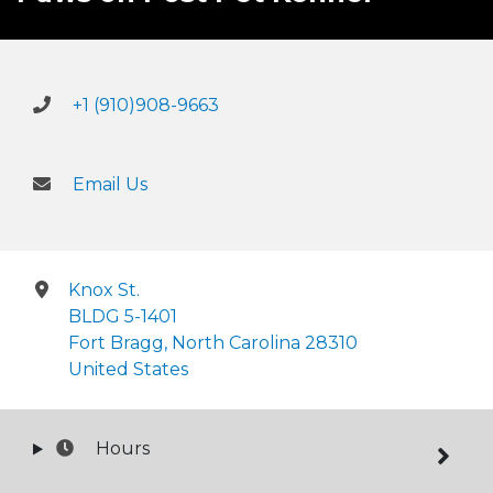
+1 (910)908-9663
Email Us
Knox St.
BLDG 5-1401
Fort Bragg, North Carolina 28310
United States
Hours