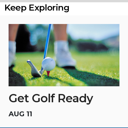
Keep Exploring
Get Golf Ready
AUG 11