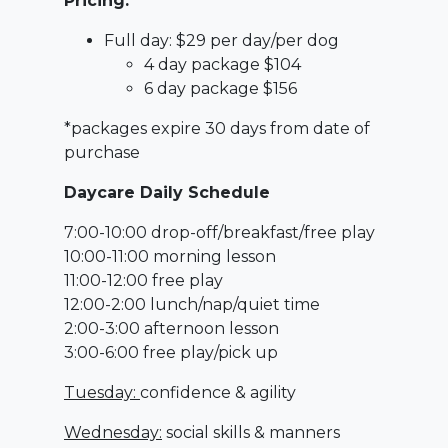
Pricing:
Full day: $29 per day/per dog
4 day package $104
6 day package $156
*packages expire 30 days from date of
purchase
Daycare Daily Schedule
7:00-10:00 drop-off/breakfast/free play
10:00-11:00 morning lesson
11:00-12:00 free play
12:00-2:00 lunch/nap/quiet time
2:00-3:00 afternoon lesson
3:00-6:00 free play/pick up
Tuesday:
confidence & agility
Wednesday:
social skills & manners