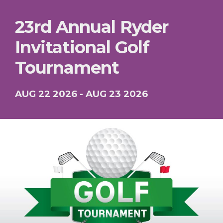
23rd Annual Ryder
Invitational Golf
Tournament
AUG 22 2026 - AUG 23 2026