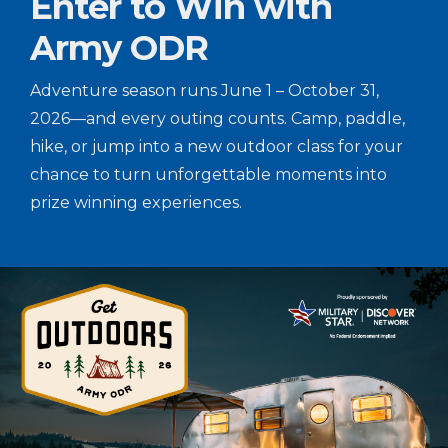
Enter to Win with
Army ODR
Adventure season runs June 1 – October 31,
2026—and every outing counts. Camp, paddle,
hike, or jump into a new outdoor class for your
chance to turn unforgettable moments into
prize winning experiences.