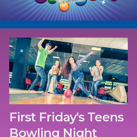
First Friday's Teens
Bowling Night