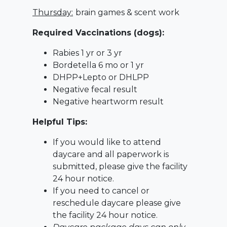
Thursday:
brain games & scent work
Required Vaccinations (dogs):
Rabies 1 yr or 3 yr
Bordetella 6 mo or 1 yr
DHPP+Lepto or DHLPP
Negative fecal result
Negative heartworm result
Helpful Tips:
If you would like to attend
daycare and all paperwork is
submitted, please give the facility
24 hour notice.
If you need to cancel or
reschedule daycare please give
the facility 24 hour notice.