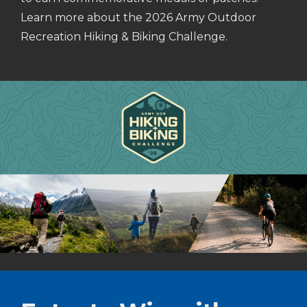
Learn more about the 2026 Army Outdoor
Recreation Hiking & Biking Challenge.