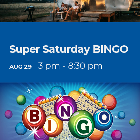
Super Saturday BINGO
3 pm - 8:30 pm
AUG 29