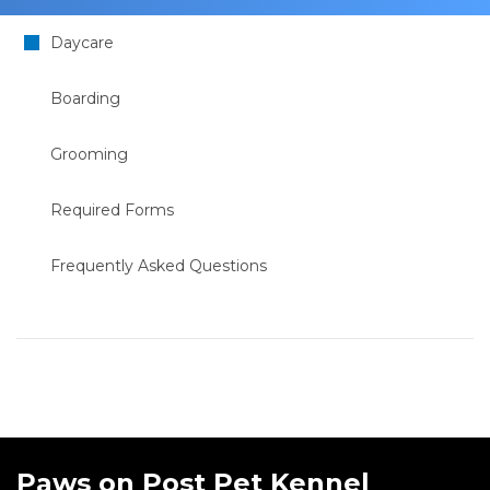
Daycare
Boarding
Grooming
Required Forms
Frequently Asked Questions
Paws on Post Pet Kennel