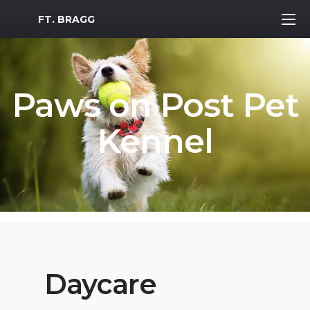
MWR Logo
FT. BRAGG
Paws on Post Pet
Kennel
Daycare