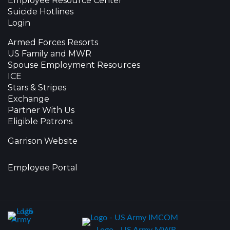
Employee Resource Center
Suicide Hotlines
Login
Armed Forces Resorts
US Family and MWR
Spouse Employment Resources
ICE
Stars & Stripes
Exchange
Partner With Us
Eligible Patrons
Garrison Website
Employee Portal