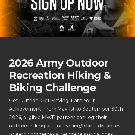
2026 Army Outdoor
Recreation Hiking &
Biking Challenge
Get Outside. Get Moving. Earn Your
Achievement. From May 1st to September 30th
2026, eligible MWR patrons can log their
outdoor hiking and or cycling/biking distances
to earn commemorative medals or patches.