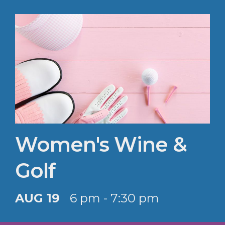
Women's Wine &
Golf
AUG 19
6 pm - 7:30 pm