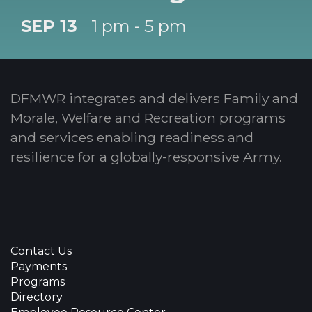
SEP 13
1 pm - 5 pm
DFMWR integrates and delivers Family and
Morale, Welfare and Recreation programs
and services enabling readiness and
resilience for a globally-responsive Army.
Contact Us
Payments
Programs
Directory