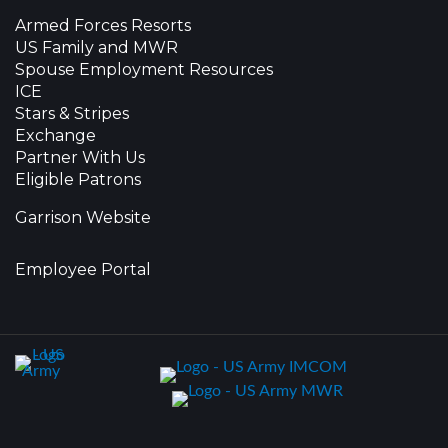
Armed Forces Resorts
US Family and MWR
Spouse Employment Resources
ICE
Stars & Stripes
Exchange
Partner With Us
Eligible Patrons
Garrison Website
Employee Portal