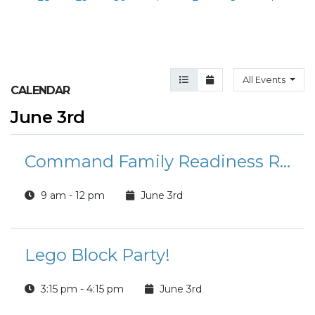
Agenda View
Month View
All Events
CALENDAR
June 3rd
Command Family Readiness Representative Training (CFRR)
9 am - 12 pm
June 3rd
Lego Block Party!
3:15 pm - 4:15 pm
June 3rd