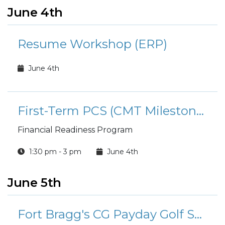
June 4th
Resume Workshop (ERP)
June 4th
First-Term PCS (CMT Milestone): Money and Moving
Financial Readiness Program
1:30 pm - 3 pm
June 4th
June 5th
Fort Bragg's CG Payday Golf Scramble