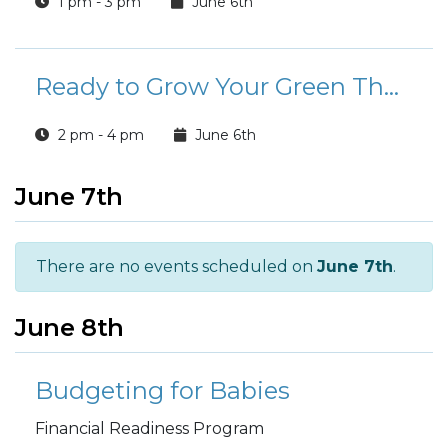
1 pm - 3 pm
June 6th
Ready to Grow Your Green Thumb?
2 pm - 4 pm
June 6th
June 7th
There are no events scheduled on
June 7th
.
June 8th
Budgeting for Babies
Financial Readiness Program