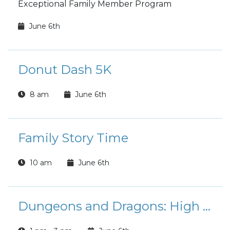
Exceptional Family Member Program
June 6th
Donut Dash 5K
8 am
June 6th
Family Story Time
10 am
June 6th
Dungeons and Dragons: High School Edition