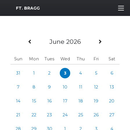
MWR Logo
FT. BRAGG
Previous Month
Next Mo
June 2026
Sun
Mon
Tues
Wed
Thu
Fri
Sat
31
1
2
3
4
5
6
7
8
9
10
11
12
13
14
15
16
17
18
19
20
21
22
23
24
25
26
27
28
29
30
1
2
3
4