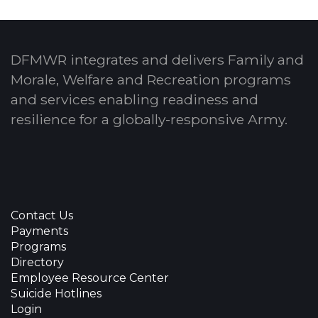
DFMWR integrates and delivers Family and
Morale, Welfare and Recreation programs
and services enabling readiness and
resilience for a globally-responsive Army.
Contact Us
Payments
Programs
Directory
Employee Resource Center
Suicide Hotlines
Login