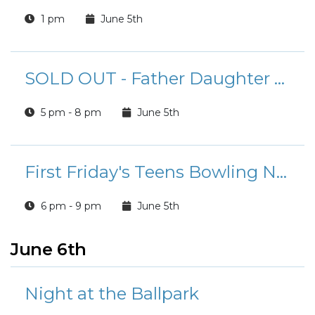
1 pm
June 5th
SOLD OUT - Father Daughter Ball
5 pm - 8 pm
June 5th
First Friday's Teens Bowling Night
6 pm - 9 pm
June 5th
June 6th
Night at the Ballpark