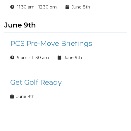
11:30 am - 12:30 pm
June 8th
June 9th
PCS Pre-Move Briefings
9 am - 11:30 am
June 9th
Get Golf Ready
June 9th